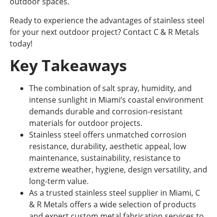
outdoor spaces.
Ready to experience the advantages of stainless steel
for your next outdoor project? Contact C & R Metals
today!
Key Takeaways
The combination of salt spray, humidity, and
intense sunlight in Miami’s coastal environment
demands durable and corrosion-resistant
materials for outdoor projects.
Stainless steel offers unmatched corrosion
resistance, durability, aesthetic appeal, low
maintenance, sustainability, resistance to
extreme weather, hygiene, design versatility, and
long-term value.
As a trusted stainless steel supplier in Miami, C
& R Metals offers a wide selection of products
and expert custom metal fabrication services to