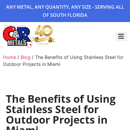
ANY METAL, ANY QUANTITY, ANY SIZE - SERVING ALL
OF SOUTH FLORIDA
Project 
Home
/
Blog
/ The Benefits of Using Stainless Steel for
Outdoor Projects in Miami
The Benefits of Using
Stainless Steel for
Outdoor Projects in