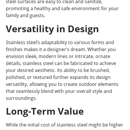
steel surfaces are easy to clean and sanitize,
promoting a healthy and safe environment for your
family and guests.
Versatility in Design
Stainless steel’s adaptability to various forms and
finishes makes it a designer’s dream. Whether you
envision sleek, modern lines or intricate, ornate
details, stainless steel can be fabricated to achieve
your desired aesthetic. Its ability to be brushed,
polished, or textured further expands its design
versatility, allowing you to create outdoor elements
that seamlessly blend with your overall style and
surroundings.
Long-Term Value
While the initial cost of stainless steel might be higher