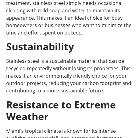
treatment, stainless steel simply needs occasional
cleaning with mild soap and water to maintain its
appearance. This makes it an ideal choice for busy
homeowners or businesses who want to minimize the
time and effort spent on upkeep.
Sustainability
Stainless steel is a sustainable material that can be
recycled repeatedly without losing its properties. This
makes it an environmentally friendly choice for your
outdoor projects, reducing your carbon footprint and
contributing to a more sustainable future.
Resistance to Extreme
Weather
Miami’s tropical climate is known for its intense