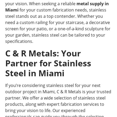
your vision. When seeking a reliable
metal supply in
Miami
for your custom fabrication needs, stainless
steel stands out as a top contender. Whether you
need a custom railing for your staircase, a decorative
screen for your patio, or a one-of-a-kind sculpture for
your garden, stainless steel can be tailored to your
specifications.
C & R Metals: Your
Partner for Stainless
Steel in Miami
If you’re considering stainless steel for your next
outdoor project in Miami, C & R Metals is your trusted
partner. We offer a wide selection of stainless steel
products, along with expert fabrication services to
bring your vision to life. Our experienced
professionals can guide you through the selection