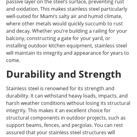
passive layer on the steel’s surface, preventing rust
and oxidation. This makes stainless steel particularly
well-suited for Miami’s salty air and humid climate,
where other metals would quickly succumb to rust
and decay. Whether you’re building a railing for your
balcony, constructing a gate for your yard, or
installing outdoor kitchen equipment, stainless steel
will maintain its integrity and appearance for years to
come.
Durability and Strength
Stainless steel is renowned for its strength and
durability. It can withstand heavy loads, impacts, and
harsh weather conditions without losing its structural
integrity. This makes it an excellent choice for
structural components in outdoor projects, such as
support beams, fences, and pergolas. You can rest
assured that your stainless steel structures will