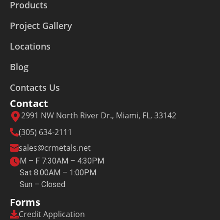
Products
Project Gallery
Locations
Blog
Contacts Us
Contact
2991 NW North River Dr., Miami, FL, 33142
(305) 634-2111
sales@crmetals.net
M – F 7:30AM – 4:30PM
Sat 8:00AM – 1:00PM
Sun – Closed
Forms
Credit Application