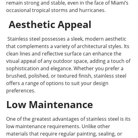
remain strong and stable, even in the face of Miami’s
occasional tropical storms and hurricanes.
Aesthetic Appeal
Stainless steel possesses a sleek, modern aesthetic
that complements a variety of architectural styles. Its
clean lines and reflective surface can enhance the
visual appeal of any outdoor space, adding a touch of
sophistication and elegance. Whether you prefer a
brushed, polished, or textured finish, stainless steel
offers a range of options to suit your design
preferences.
Low Maintenance
One of the greatest advantages of stainless steel is its
low maintenance requirements. Unlike other
materials that require regular painting, sealing, or