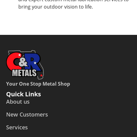
bring your outdoor vision to life.
Your One Stop Metal Shop
Quick Links
About us
New Customers
Services