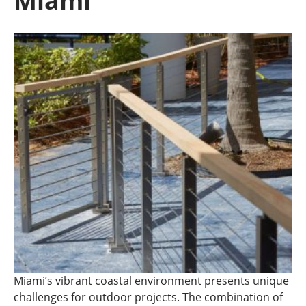
Miami
Miami’s vibrant coastal environment presents unique
challenges for outdoor projects. The combination of