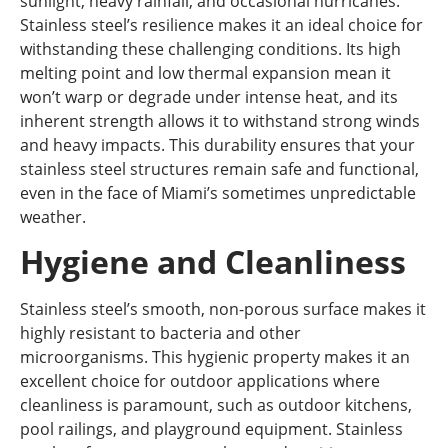
sunlight, heavy rainfall, and occasional hurricanes.
Stainless steel’s resilience makes it an ideal choice for
withstanding these challenging conditions. Its high
melting point and low thermal expansion mean it
won’t warp or degrade under intense heat, and its
inherent strength allows it to withstand strong winds
and heavy impacts. This durability ensures that your
stainless steel structures remain safe and functional,
even in the face of Miami’s sometimes unpredictable
weather.
Hygiene and Cleanliness
Stainless steel’s smooth, non-porous surface makes it
highly resistant to bacteria and other
microorganisms. This hygienic property makes it an
excellent choice for outdoor applications where
cleanliness is paramount, such as outdoor kitchens,
pool railings, and playground equipment. Stainless