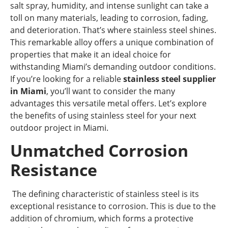
salt spray, humidity, and intense sunlight can take a
toll on many materials, leading to corrosion, fading,
and deterioration. That’s where stainless steel shines.
This remarkable alloy offers a unique combination of
properties that make it an ideal choice for
withstanding Miami’s demanding outdoor conditions.
If you’re looking for a reliable
stainless steel supplier
in Miami
, you’ll want to consider the many
advantages this versatile metal offers. Let’s explore
the benefits of using stainless steel for your next
outdoor project in Miami.
Unmatched Corrosion
Resistance
The defining characteristic of stainless steel is its
exceptional resistance to corrosion. This is due to the
addition of chromium, which forms a protective