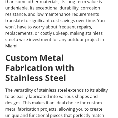
than some other materials, its long-term value is
undeniable. Its exceptional durability, corrosion
resistance, and low maintenance requirements
translate to significant cost savings over time. You
won’t have to worry about frequent repairs,
replacements, or costly upkeep, making stainless
steel a wise investment for any outdoor project in
Miami.
Custom Metal
Fabrication with
Stainless Steel
The versatility of stainless steel extends to its ability
to be easily fabricated into various shapes and
designs. This makes it an ideal choice for custom
metal fabrication projects, allowing you to create
unique and functional pieces that perfectly match