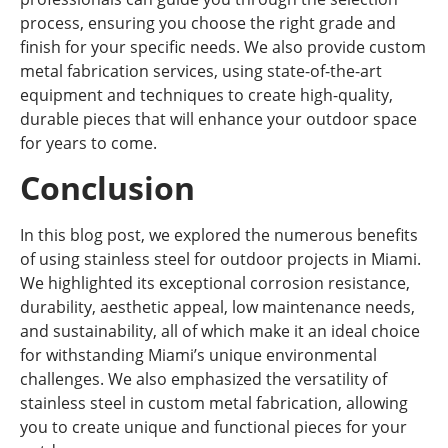
process, ensuring you choose the right grade and
finish for your specific needs. We also provide custom
metal fabrication services, using state-of-the-art
equipment and techniques to create high-quality,
durable pieces that will enhance your outdoor space
for years to come.
Conclusion
In this blog post, we explored the numerous benefits
of using stainless steel for outdoor projects in Miami.
We highlighted its exceptional corrosion resistance,
durability, aesthetic appeal, low maintenance needs,
and sustainability, all of which make it an ideal choice
for withstanding Miami’s unique environmental
challenges. We also emphasized the versatility of
stainless steel in custom metal fabrication, allowing
you to create unique and functional pieces for your