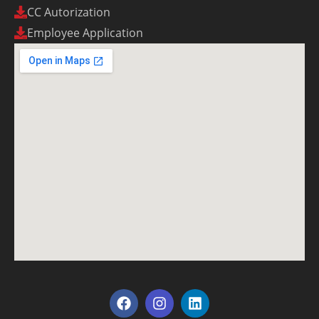
CC Autorization
Employee Application