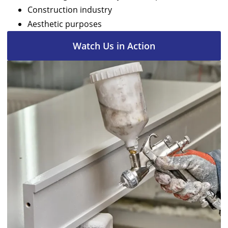
Construction industry
Aesthetic purposes
Watch Us in Action