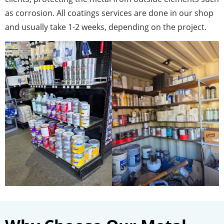
as corrosion. All coatings services are done in our shop
and usually take 1-2 weeks, depending on the project.