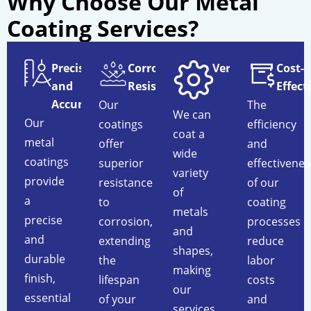
Why Choose Our Metal
Coating Services?
Precision
Corrosion
Versatility
Cost-
and
Resistance
Effect
Accuracy
Our
The
We can
Our
coatings
efficiency
coat a
metal
offer
and
wide
coatings
superior
effectivenes
variety
provide
resistance
of our
of
a
to
coating
metals
precise
corrosion,
processes
and
and
extending
reduce
shapes,
durable
the
labor
making
finish,
lifespan
costs
our
essential
of your
and
services