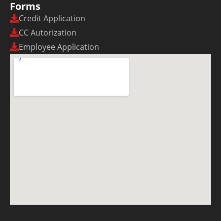
Forms
Credit Application
CC Autorization
Employee Application