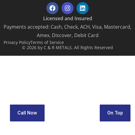
Licensed and Insured
Payments accepted: Cash, Check, ACH, Visa, Mastercard,
Amex, Discover, Debit Card
Privacy Policy
Terms of Service
© 2026 by C & R METALS. All Rights Reserved
Call Now