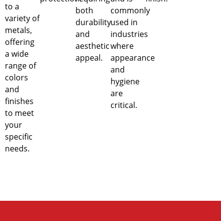
to a
both
commonly
variety of
durability
used in
metals,
and
industries
offering
aesthetic
where
a wide
appeal.
appearance
range of
and
colors
hygiene
and
are
finishes
critical.
to meet
your
specific
needs.