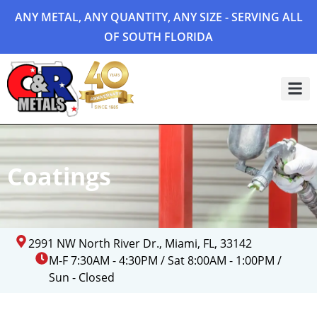
ANY METAL, ANY QUANTITY, ANY SIZE - SERVING ALL
OF SOUTH FLORIDA
Project 
Coatings
2991 NW North River Dr., Miami, FL, 33142
M-F 7:30AM - 4:30PM / Sat 8:00AM - 1:00PM /
Sun - Closed