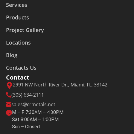
Services
Products
Project Gallery
Locations
Blog
Contacts Us
Contact
2991 NW North River Dr., Miami, FL, 33142
(305) 634-2111
sales@crmetals.net
M – F 7:30AM – 4:30PM
Sat 8:00AM – 1:00PM
Sun – Closed