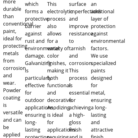
more
which
This
surface
an
durable
forms a
electrolytic
imperfections
additional
than
protective
process
and
layer of
conventional
barrier
also
improve
protection
paint,
against
allows
resistance
against
ideal for
rust and
for a
to
environmental
protecting
environmental
variety of
tarnish
factors.
metals
damage.
color
and
We use
from
Galvanizing
finishes,
corrosion.
specialized
corrosion
is
making it
This
paints
and
particularly
both
process
designed
wear.
effective
functional
is
for
Powder
for
and
essential
metal,
coating
outdoor
decorative.
for
ensuring
is
applications,
Anodizing
achieving
a long-
versatile
ensuring
is ideal
a high-
lasting
and can
long-
for
gloss
and
be
lasting
applications
finish
attractive
applied
protection.
requiring
and is
finish.