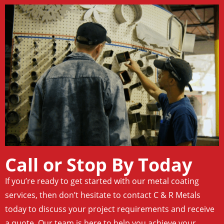
Call or Stop By Today
If you’re ready to get started with our metal coating
services, then don’t hesitate to contact C & R Metals
today to discuss your project requirements and receive
a quote. Our team is here to help you achieve your