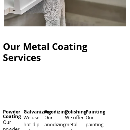
Our Metal Coating
Services
Powder
Galvanizing
Anodizing
Polishing
Painting
Coating
We use
Our
We offer
Our
Our
hot-dip
anodizing
metal
painting
powder