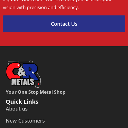
vision with precision and efficiency.
Contact Us
Your One Stop Metal Shop
Quick Links
About us
New Customers