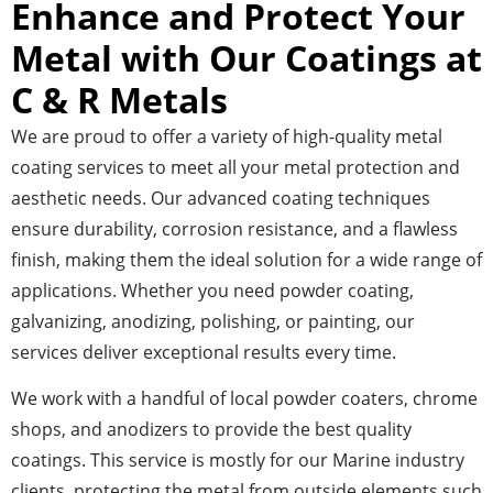
Enhance and Protect Your
Metal with Our Coatings at
C & R Metals
We are proud to offer a variety of high-quality metal
coating services to meet all your metal protection and
aesthetic needs. Our advanced coating techniques
ensure durability, corrosion resistance, and a flawless
finish, making them the ideal solution for a wide range of
applications. Whether you need powder coating,
galvanizing, anodizing, polishing, or painting, our
services deliver exceptional results every time.
We work with a handful of local powder coaters, chrome
shops, and anodizers to provide the best quality
coatings. This service is mostly for our Marine industry
clients, protecting the metal from outside elements such