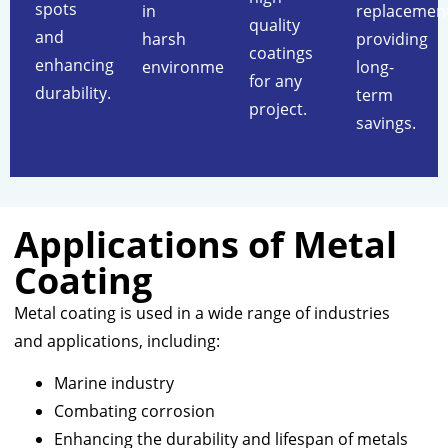
spots
in
replacement
quality
and
harsh
providing
coatings
enhancing
environments.
long-
for any
durability.
term
project.
savings.
Applications of Metal
Coating
Metal coating is used in a wide range of industries
and applications, including:
Marine industry
Combating corrosion
Enhancing the durability and lifespan of metals