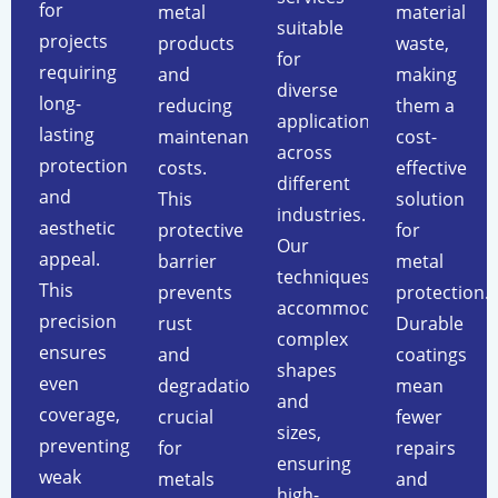
for
metal
material
suitable
projects
products
waste,
for
requiring
and
making
diverse
long-
reducing
them a
applications
lasting
maintenance
cost-
across
protection
costs.
effective
different
and
This
solution
industries.
aesthetic
protective
for
Our
appeal.
barrier
metal
techniques
This
prevents
protection.
accommodate
precision
rust
Durable
complex
ensures
and
coatings
shapes
even
degradation,
mean
and
coverage,
crucial
fewer
sizes,
preventing
for
repairs
ensuring
weak
metals
and
high-