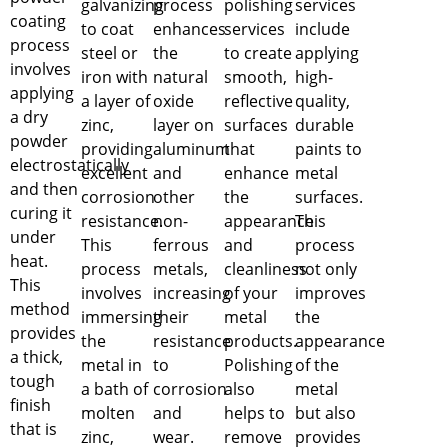
galvanizing
process
polishing
services
coating
to coat
enhances
services
include
process
steel or
the
to create
applying
involves
iron with
natural
smooth,
high-
applying
a layer of
oxide
reflective
quality,
a dry
zinc,
layer on
surfaces
durable
powder
providing
aluminum
that
paints to
electrostatically
excellent
and
enhance
metal
and then
corrosion
other
the
surfaces.
curing it
resistance.
non-
appearance
This
under
This
ferrous
and
process
heat.
process
metals,
cleanliness
not only
This
involves
increasing
of your
improves
method
immersing
their
metal
the
provides
the
resistance
products.
appearance
a thick,
metal in
to
Polishing
of the
tough
a bath of
corrosion
also
metal
finish
molten
and
helps to
but also
that is
zinc,
wear.
remove
provides