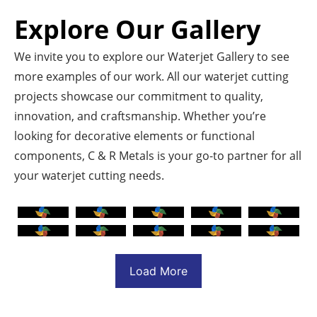
Explore Our Gallery
We invite you to explore our Waterjet Gallery to see
more examples of our work. All our waterjet cutting
projects showcase our commitment to quality,
innovation, and craftsmanship. Whether you’re
looking for decorative elements or functional
components, C & R Metals is your go-to partner for all
your waterjet cutting needs.
Load More