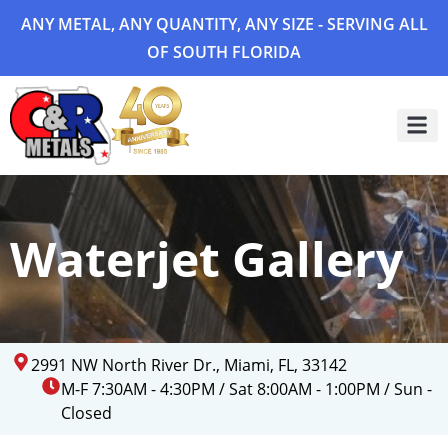
ANY METAL, ANY QUANTITY, ANY SIZE - SERVING ALL
OF SOUTH FLORIDA
Project 
Waterjet Gallery
2991 NW North River Dr., Miami, FL, 33142
M-F 7:30AM - 4:30PM / Sat 8:00AM - 1:00PM / Sun -
Closed