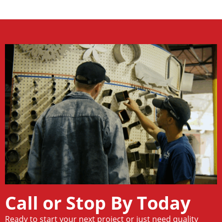
Call or Stop By Today
Ready to start your next project or just need quality