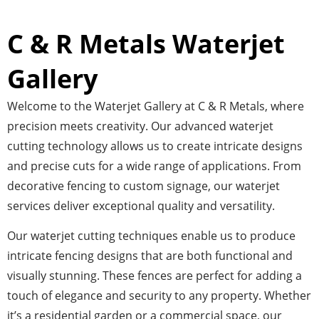
C & R Metals Waterjet
Gallery
Welcome to the Waterjet Gallery at C & R Metals, where
precision meets creativity. Our advanced waterjet
cutting technology allows us to create intricate designs
and precise cuts for a wide range of applications. From
decorative fencing to custom signage, our waterjet
services deliver exceptional quality and versatility.
Our waterjet cutting techniques enable us to produce
intricate fencing designs that are both functional and
visually stunning. These fences are perfect for adding a
touch of elegance and security to any property. Whether
it’s a residential garden or a commercial space, our