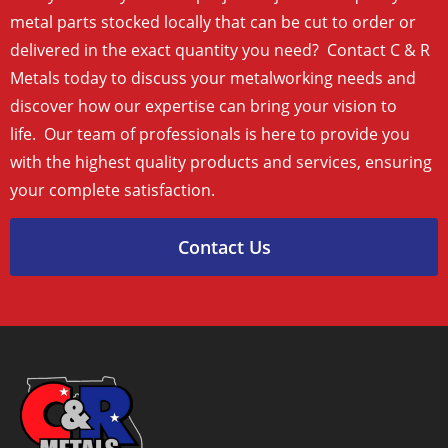
metal parts stocked locally that can be cut to order or
delivered in the exact quantity you need? Contact C & R
Metals today to discuss your metalworking needs and
discover how our expertise can bring your vision to
life. Our team of professionals is here to provide you
with the highest quality products and services, ensuring
your complete satisfaction.
Contact Us