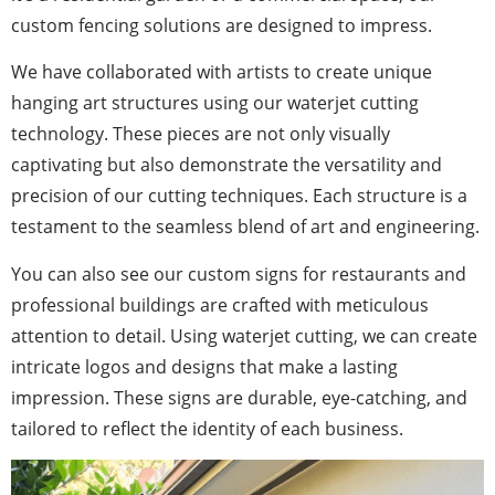
custom fencing solutions are designed to impress.
We have collaborated with artists to create unique
hanging art structures using our waterjet cutting
technology. These pieces are not only visually
captivating but also demonstrate the versatility and
precision of our cutting techniques. Each structure is a
testament to the seamless blend of art and engineering.
You can also see our custom signs for restaurants and
professional buildings are crafted with meticulous
attention to detail. Using waterjet cutting, we can create
intricate logos and designs that make a lasting
impression. These signs are durable, eye-catching, and
tailored to reflect the identity of each business.