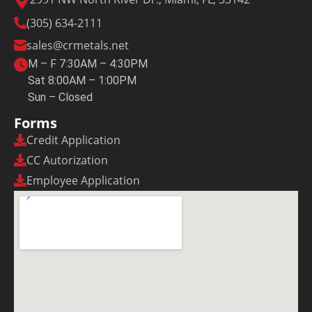
(305) 634-2111
sales@crmetals.net
M – F 7:30AM – 4:30PM
Sat 8:00AM – 1:00PM
Sun – Closed
Forms
Credit Application
CC Autorization
Employee Application