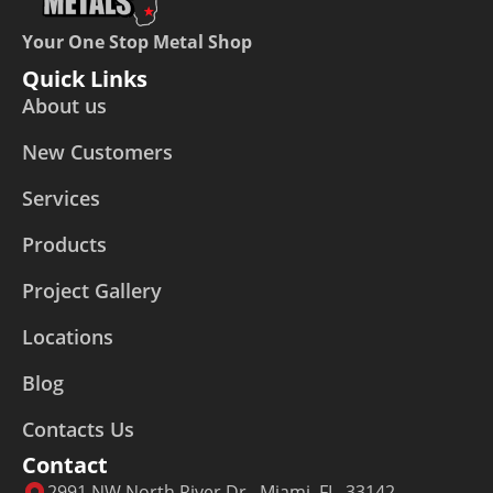
Your One Stop Metal Shop
Quick Links
About us
New Customers
Services
Products
Project Gallery
Locations
Blog
Contacts Us
Contact
2991 NW North River Dr., Miami, FL, 33142