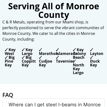
Serving All of Monroe
County
C & R Metals,
operating
from our Miami shop, is
perfectly positioned to serve the vibrant communities of
Monroe County. We cater to all the cities in Monroe
County, including:
🗸 Key
🗸 Key
🗸
🗸
🗸 Key
🗸
West
Largo
Marathon
Islamorada
Colony
Layton
🗸 Big
🗸 Big
🗸
🗸
Beach
🗸
Pine
Coppitt
Cudjoe
Tavernier
🗸
Duck
Key
Key
Key
North
Key
Key
Largo
FAQ
Where can I get steel I-beams in Monroe