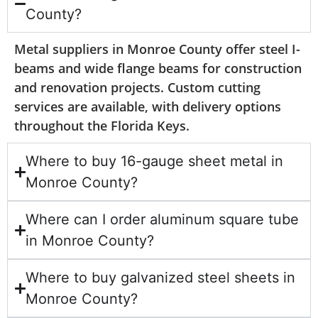
County?
Metal suppliers in Monroe County offer steel I-
beams and wide flange beams for construction
and renovation projects. Custom cutting
services are available, with delivery options
throughout the Florida Keys.
Where to buy 16-gauge sheet metal in
Monroe County?
Where can I order aluminum square tube
in Monroe County?
Where to buy galvanized steel sheets in
Monroe County?