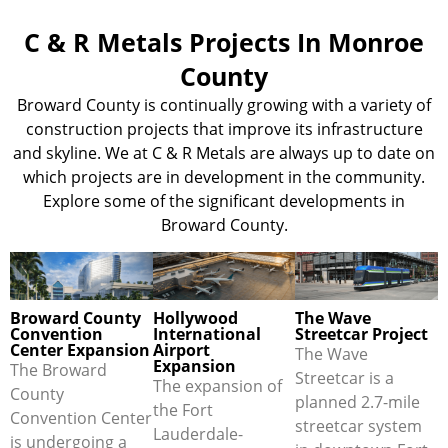
C & R Metals Projects In Monroe
County
Broward County is continually growing with a variety of
construction projects that improve its infrastructure
and skyline. We at C & R Metals are always up to date on
which projects are in development in the community.
Explore some of the significant developments in
Broward County.
Broward County
Hollywood
The Wave
Convention
International
Streetcar Project
Center Expansion
Airport
The Wave
Expansion
The Broward
Streetcar is a
The expansion of
County
planned 2.7-mile
the Fort
Convention Center
streetcar system
Lauderdale-
is undergoing a