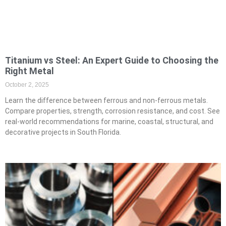
Titanium vs Steel: An Expert Guide to Choosing the
Right Metal
October 2, 2025
Learn the difference between ferrous and non-ferrous metals.
Compare properties, strength, corrosion resistance, and cost. See
real-world recommendations for marine, coastal, structural, and
decorative projects in South Florida.