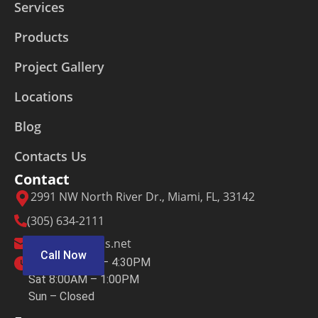
Services
Products
Project Gallery
Locations
Blog
Contacts Us
Contact
2991 NW North River Dr., Miami, FL, 33142
(305) 634-2111
sales@crmetals.net
Call Now
M – F 7:30AM – 4:30PM
Sat 8:00AM – 1:00PM
Sun – Closed