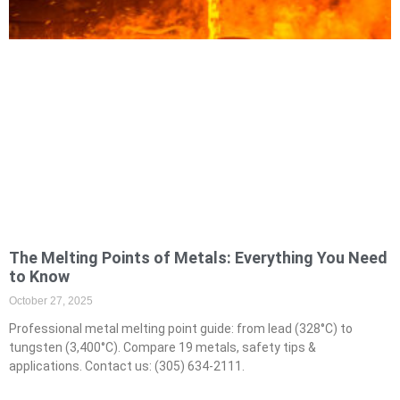
The Melting Points of Metals: Everything You Need
to Know
October 27, 2025
Professional metal melting point guide: from lead (328°C) to
tungsten (3,400°C). Compare 19 metals, safety tips &
applications. Contact us: (305) 634-2111.