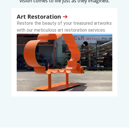
vision comes to life just as they imagined.
Art Restoration
Restore the beauty of your treasured artworks
with our meticulous art restoration services.