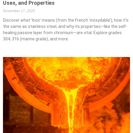
Uses, and Properties
November 17, 2025
Discover what ‘Inox’ means (from the French ‘inoxydable’), how it’s
the same as stainless steel, and why its properties—like the self-
healing passive layer from chromium—are vital. Explore grades
304, 316 (marine grade), and more.