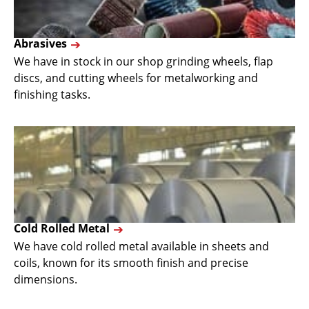
Abrasives
We have in stock in our shop grinding wheels, flap
discs, and cutting wheels for metalworking and
finishing tasks.
Cold Rolled Metal
We have cold rolled metal available in sheets and
coils, known for its smooth finish and precise
dimensions.