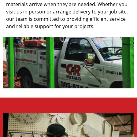
materials arrive when they are needed. Whether you
visit us in person or arrange delivery to your job site,
our team is committed to providing efficient service
and reliable support for your projects.