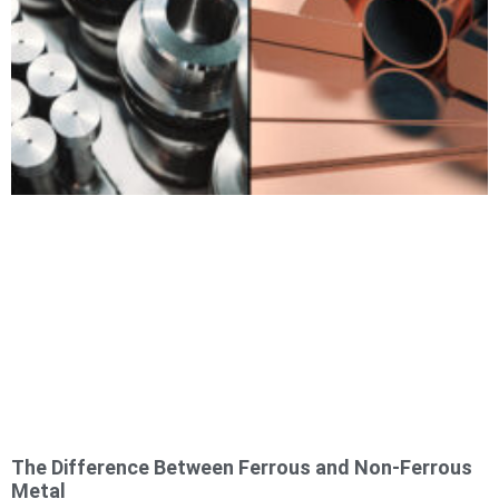
The Difference Between Ferrous and Non-Ferrous
Metal