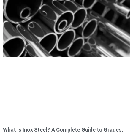
What is Inox Steel? A Complete Guide to Grades,