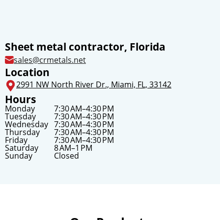
Sheet metal contractor, Florida
sales@crmetals.net
Location
2991 NW North River Dr., Miami, FL, 33142
Hours
Monday
7:30 AM–4:30 PM
Tuesday
7:30 AM–4:30 PM
Wednesday
7:30 AM–4:30 PM
Thursday
7:30 AM–4:30 PM
Friday
7:30 AM–4:30 PM
Saturday
8 AM–1 PM
Sunday
Closed