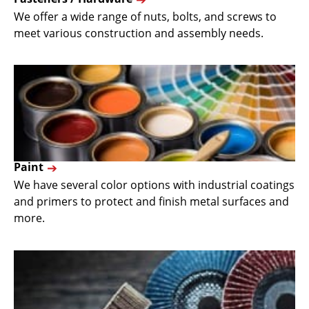
We offer a wide range of nuts, bolts, and screws to
meet various construction and assembly needs.
Paint
We have several color options with industrial coatings
and primers to protect and finish metal surfaces and
more.