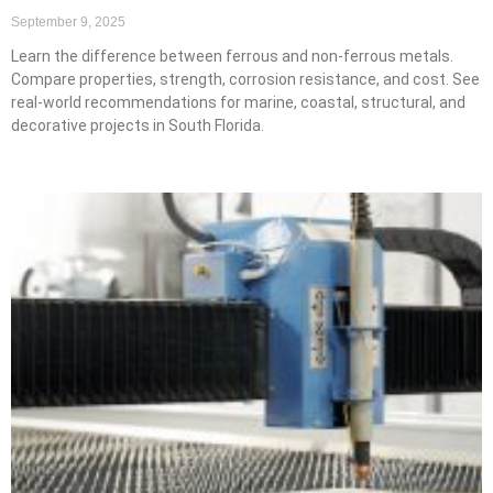
September 9, 2025
Learn the difference between ferrous and non-ferrous metals.
Compare properties, strength, corrosion resistance, and cost. See
real-world recommendations for marine, coastal, structural, and
decorative projects in South Florida.