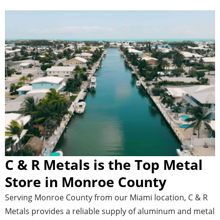
C & R Metals is the Top Metal
Store in Monroe County
Serving Monroe County from our Miami location, C & R
Metals provides a reliable supply of aluminum and metal