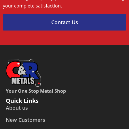
your complete satisfaction.
Contact Us
Your One Stop Metal Shop
Quick Links
About us
New Customers