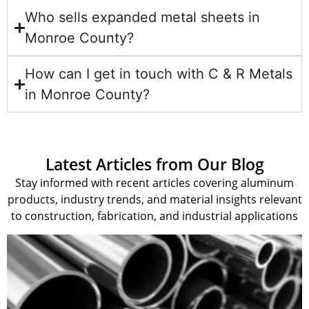
Who sells expanded metal sheets in
Monroe County?
How can I get in touch with C & R Metals
in Monroe County?
Latest Articles from Our Blog
Stay informed with recent articles covering aluminum
products, industry trends, and material insights relevant
to construction, fabrication, and industrial applications