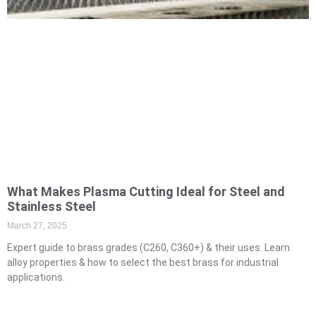
What Makes Plasma Cutting Ideal for Steel and
Stainless Steel
March 27, 2025
Expert guide to brass grades (C260, C360+) & their uses. Learn
alloy properties & how to select the best brass for industrial
applications.