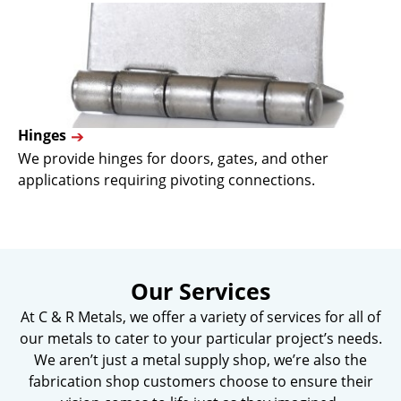
Hinges
We provide hinges for doors, gates, and other
applications requiring pivoting connections.
Our Services
At C & R Metals, we offer a variety of services for all of
our metals to cater to your particular project’s needs.
We aren’t just a metal supply shop, we’re also the
fabrication shop customers choose to ensure their