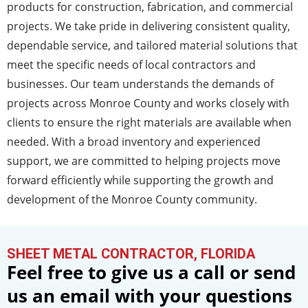
products for construction, fabrication, and commercial
projects. We take pride in delivering consistent quality,
dependable service, and tailored material solutions that
meet the specific needs of local contractors and
businesses. Our team understands the demands of
projects across Monroe County and works closely with
clients to ensure the right materials are available when
needed. With a broad inventory and experienced
support, we are committed to helping projects move
forward efficiently while supporting the growth and
development of the Monroe County community.
SHEET METAL CONTRACTOR, FLORIDA
Feel free to give us a call or send
us an email with your questions