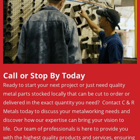
Call or Stop By Today
Ready to start your next project or just need quality
metal parts stocked locally that can be cut to order or
delivered in the exact quantity you need? Contact C & R
Metals today to discuss your metalworking needs and
discover how our expertise can bring your vision to
life. Our team of professionals is here to provide you
with the highest quality products and services, ensuring