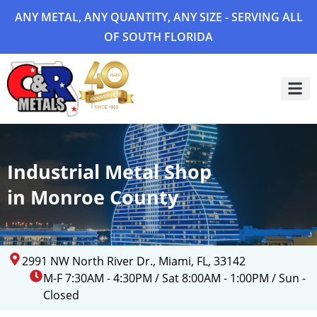
ANY METAL, ANY QUANTITY, ANY SIZE - SERVING ALL
OF SOUTH FLORIDA
Project 
Industrial Metal Shop
in Monroe County
2991 NW North River Dr., Miami, FL, 33142
M-F 7:30AM - 4:30PM / Sat 8:00AM - 1:00PM / Sun -
Closed