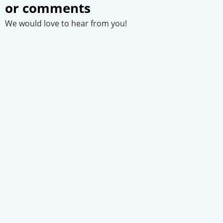
or comments
We would love to hear from you!