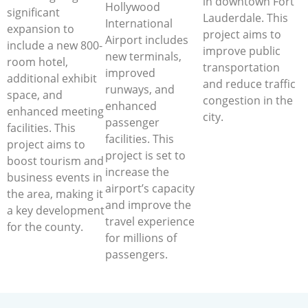
in downtown Fort
Hollywood
significant
Lauderdale. This
International
expansion to
project aims to
Airport includes
include a new 800-
improve public
new terminals,
room hotel,
transportation
improved
additional exhibit
and reduce traffic
runways, and
space, and
congestion in the
enhanced
enhanced meeting
city.
passenger
facilities. This
facilities. This
project aims to
project is set to
boost tourism and
increase the
business events in
airport’s capacity
the area, making it
and improve the
a key development
travel experience
for the county.
for millions of
passengers.