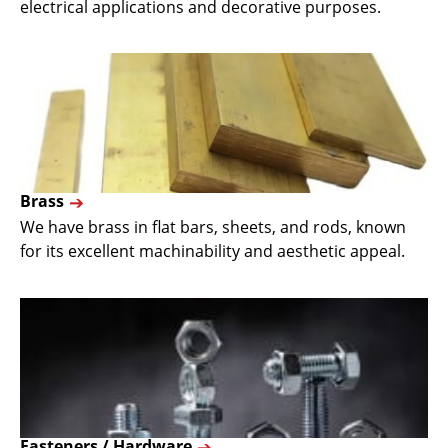
electrical applications and decorative purposes.
Brass
We have brass in flat bars, sheets, and rods, known
for its excellent machinability and aesthetic appeal.
Fasteners / Hardware