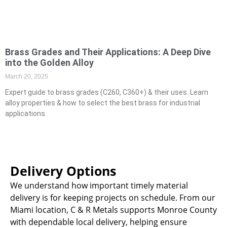
Brass Grades and Their Applications: A Deep Dive
into the Golden Alloy
March 20, 2025
Expert guide to brass grades (C260, C360+) & their uses. Learn
alloy properties & how to select the best brass for industrial
applications.
Delivery Options
We understand how important timely material
delivery is for keeping projects on schedule. From our
Miami location, C & R Metals supports Monroe County
with dependable local delivery, helping ensure