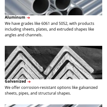
Aluminum
We have grades like 6061 and 5052, with products
including sheets, plates, and extruded shapes like
angles and channels.
Galvanized
We offer corrosion-resistant options like galvanized
sheets, pipes, and structural shapes.