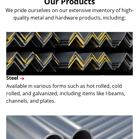
Our Products
We pride ourselves on our extensive inventory of high-
quality metal and hardware products, including:
Steel
Available in various forms such as hot rolled, cold
rolled, and galvanized, including items like I-beams,
channels, and plates.