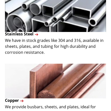
Stainless Steel
We have in stock grades like 304 and 316, available in
sheets, plates, and tubing for high durability and
corrosion resistance.
Copper
We provide busbars, sheets, and plates, ideal for