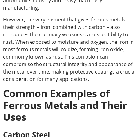
automotive industry and heavy machinery
manufacturing.
However, the very element that gives ferrous metals
their strength – iron, combined with carbon – also
introduces their primary weakness: a susceptibility to
rust. When exposed to moisture and oxygen, the iron in
most ferrous metals will oxidize, forming iron oxide,
commonly known as rust. This corrosion can
compromise the structural integrity and appearance of
the metal over time, making protective coatings a crucial
consideration for many applications.
Common Examples of
Ferrous Metals and Their
Uses
Carbon Steel