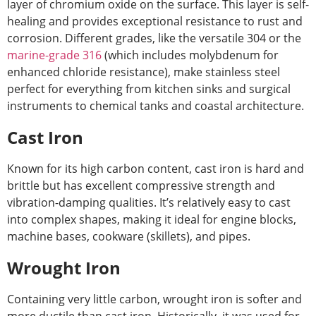
layer of chromium oxide on the surface. This layer is self-
healing and provides exceptional resistance to rust and
corrosion. Different grades, like the versatile 304 or the
marine-grade 316
(which includes molybdenum for
enhanced chloride resistance), make stainless steel
perfect for everything from kitchen sinks and surgical
instruments to chemical tanks and coastal architecture.
Cast Iron
Known for its high carbon content, cast iron is hard and
brittle but has excellent compressive strength and
vibration-damping qualities. It’s relatively easy to cast
into complex shapes, making it ideal for engine blocks,
machine bases, cookware (skillets), and pipes.
Wrought Iron
Containing very little carbon, wrought iron is softer and