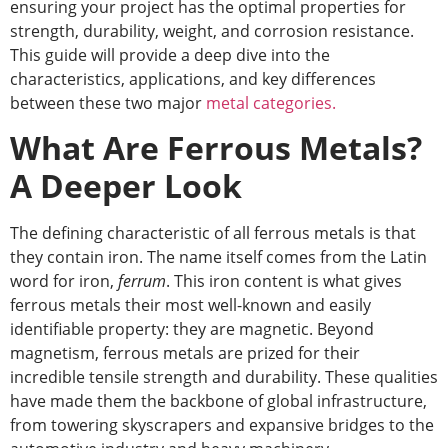
ensuring your project has the optimal properties for
strength, durability, weight, and corrosion resistance.
This guide will provide a deep dive into the
characteristics, applications, and key differences
between these two major
metal categories.
What Are Ferrous Metals?
A Deeper Look
The defining characteristic of all ferrous metals is that
they contain iron. The name itself comes from the Latin
word for iron,
ferrum
. This iron content is what gives
ferrous metals their most well-known and easily
identifiable property: they are magnetic. Beyond
magnetism, ferrous metals are prized for their
incredible tensile strength and durability. These qualities
have made them the backbone of global infrastructure,
from towering skyscrapers and expansive bridges to the