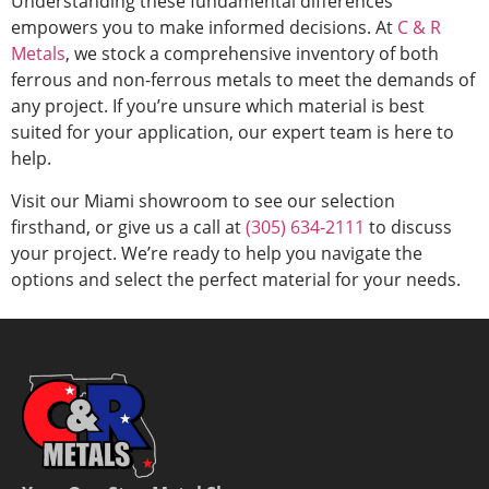
Understanding these fundamental differences
empowers you to make informed decisions. At
C & R
Metals
, we stock a comprehensive inventory of both
ferrous and non-ferrous metals to meet the demands of
any project. If you’re unsure which material is best
suited for your application, our expert team is here to
help.
Visit our Miami showroom to see our selection
firsthand, or give us a call at
(305) 634-2111
to discuss
your project. We’re ready to help you navigate the
options and select the perfect material for your needs.