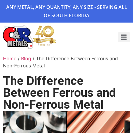
ANY METAL, ANY QUANTITY, ANY SIZE - SERVING ALL
OF SOUTH FLORIDA
Project 
Home
/
Blog
/ The Difference Between Ferrous and
Non-Ferrous Metal
The Difference
Between Ferrous and
Non-Ferrous Metal