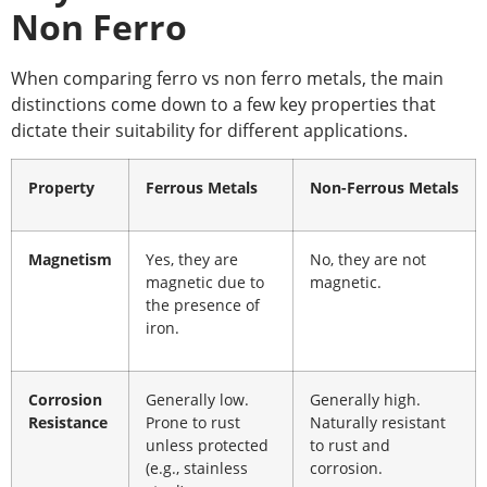
Non Ferro
When comparing
ferro vs non ferro
metals, the main
distinctions come down to a few key properties that
dictate their suitability for different applications.
Property
Ferrous Metals
Non-Ferrous Metals
Magnetism
Yes, they are
No, they are not
magnetic due to
magnetic.
the presence of
iron.
Corrosion
Generally low.
Generally high.
Resistance
Prone to rust
Naturally resistant
unless protected
to rust and
(e.g., stainless
corrosion.