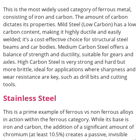
This is the most widely used category of fer
rous metal,
consisting of iron and carbon. The amount of carbon
dictates its properties. Mild Steel (Low Carbon) has a low
carbon content, making it highly ductile and easily
welded; it’s a cost-effective choice for structural steel
beams and car bodies. Medium Carbon Steel offers a
balance of strength and ductility, suitable for gears and
axles. High Carbon Steel is very strong
and hard but
more brittle, ideal for applications where sharpness and
wear resistance are key, such as drill bits and cutting
tools.
Stainless Steel
This is a prime example
of ferrous vs non ferrous alloys
in acti
on within the ferrous category. While its base is
iron and carbon, the addition of a significant amount of
chromium (at least 10.5%) creates a passive, invisible