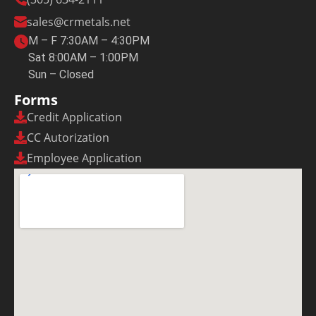
sales@crmetals.net
M – F 7:30AM – 4:30PM
Sat 8:00AM – 1:00PM
Sun – Closed
Forms
Credit Application
CC Autorization
Employee Application