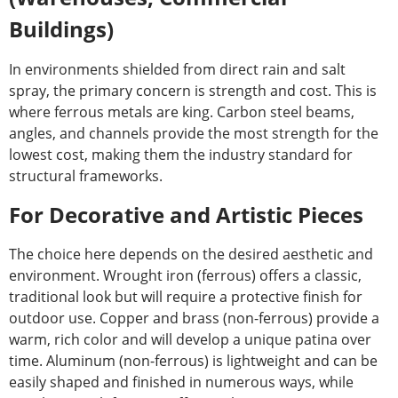
Buildings)
In environments shielded from direct rain and salt
spray, the primary concern is strength and cost. This is
where ferrous metals are king. Carbon steel beams,
angles, and channels provide the most strength for the
lowest cost, making them the industry standard for
structural frameworks.
For Decorative and Artistic Pieces
The choice here depends on the desired aesthetic and
environment. Wrought iron (ferrous) offers a classic,
traditional look but will require a protective finish for
outdoor use. Copper and brass (non-ferrous) provide a
warm, rich color and will develop a unique patina over
time. Aluminum (non-ferrous) is lightweight and can be
easily shaped and finished in numerous ways, while