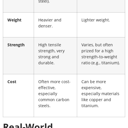
steel).
Weight
Heavier and
Lighter weight.
denser.
Strength
High tensile
Varies, but often
strength, very
prized for a high
strong and
strength-to-weight
durable.
ratio (e.g., titanium).
Cost
Often more cost-
Can be more
effective,
expensive,
especially
especially materials
common carbon
like copper and
steels.
titanium.
Real-World