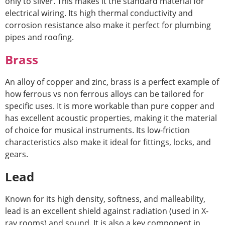
only to silver. This makes it the standard material for
electrical wiring. Its high thermal conductivity and
corrosion resistance also make it perfect for plumbing
pipes and roofing.
Brass
An alloy of copper and zinc, brass is a perfect example of
how
ferrous vs non ferrous alloys
can be tailored for
specific uses. It is more workable than pure copper and
has excellent acoustic properties, making it the material
of choice for musical instruments. Its low-friction
characteristics also make it ideal for fittings, locks, and
gears.
Lead
Known for its high density, softness, and malleability,
lead is an excellent shield against radiation (used in X-
ray rooms) and sound. It is also a key component in