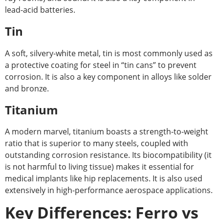
lead-acid batteries.
Tin
A soft, silvery-white metal, tin is most commonly used as
a protective coating for steel in “tin cans” to prevent
corrosion. It is also a key component in alloys like solder
and bronze.
Titanium
A modern marvel, titanium boasts a strength-to-weight
ratio that is superior to many steels, coupled with
outstanding corrosion resistance. Its biocompatibility (it
is not harmful to living tissue) makes it essential for
medical implants like hip replacements. It is also used
extensively in high-performance aerospace applications.
Key Differences: Ferro vs