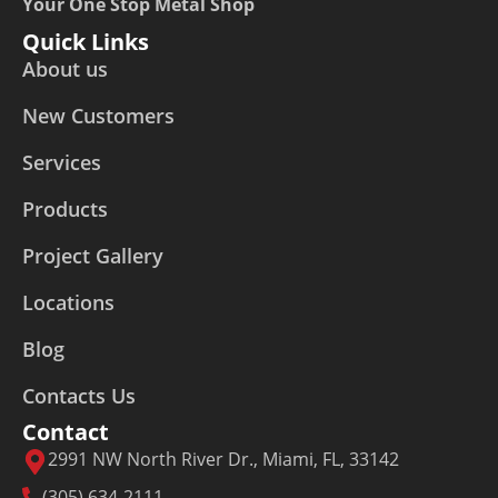
Your One Stop Metal Shop
Quick Links
About us
New Customers
Services
Products
Project Gallery
Locations
Blog
Contacts Us
Contact
2991 NW North River Dr., Miami, FL, 33142
(305) 634-2111