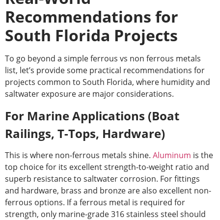
Recommendations for
South Florida Projects
To go beyond a simple
ferrous vs non ferrous metals
list
, let’s provide some practical recommendations for
projects common to South Florida, where humidity and
saltwater exposure are major considerations.
For Marine Applications (Boat
Railings, T-Tops, Hardware)
This is where non-ferrous metals shine.
Aluminum
is the
top choice for its excellent strength-to-weight ratio and
superb resistance to saltwater corrosion. For fittings
and hardware, brass and bronze are also excellent non-
ferrous options. If a ferrous metal is required for
strength, only marine-grade 316 stainless steel should