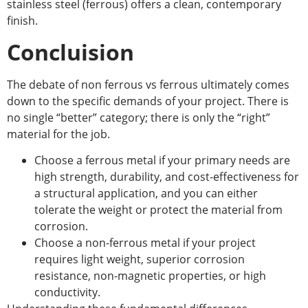
stainless steel (ferrous) offers a clean, contemporary
finish.
Concluision
The debate of
non ferrous vs ferrous
ultimately comes
down to the specific demands of your project. There is
no single “better” category; there is only the “right”
material for the job.
Choose a ferrous metal if your primary needs are
high strength, durability, and cost-effectiveness for
a structural application, and you can either
tolerate the weight or protect the material from
corrosion.
Choose a non-ferrous metal if your project
requires light weight, superior corrosion
resistance, non-magnetic properties, or high
conductivity.