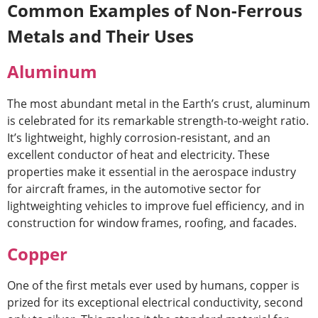
Common Examples of Non-Ferrous
Metals and Their Uses
Aluminum
The most abundant metal in the Earth’s crust, aluminum
is celebrated for its remarkable strength-to-weight ratio.
It’s lightweight, highly corrosion-resistant, and an
excellent conductor of heat and electricity. These
properties make it essential in the aerospace industry
for aircraft frames, in the automotive sector for
lightweighting vehicles to improve fuel efficiency, and in
construction for window frames, roofing, and facades.
Copper
One of the first metals ever used by humans, copper is
prized for its exceptional electrical conductivity, second