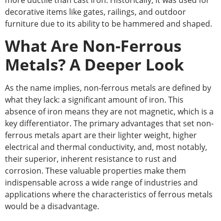
more ductile than cast iron. Historically, it was used for
decorative items like gates, railings, and outdoor
furniture due to its ability to be hammered and shaped.
What Are Non-Ferrous
Metals? A Deeper Look
As the name implies, non-ferrous metals are defined by
what they lack: a significant amount of iron. This
absence of iron means they are not magnetic, which is a
key differentiator. The primary advantages that set non-
ferrous metals apart are their lighter weight, higher
electrical and thermal conductivity, and, most notably,
their superior, inherent resistance to rust and
corrosion. These valuable properties make them
indispensable across a wide range of industries and
applications where the characteristics of ferrous metals
would be a disadvantage.