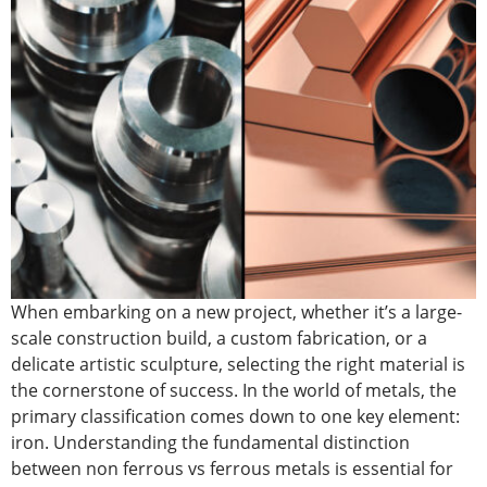
When embarking on a new project, whether it’s a large-
scale construction build, a custom fabrication, or a
delicate artistic sculpture, selecting the right material is
the cornerstone of success. In the world of metals, the
primary classification comes down to one key element:
iron. Understanding the fundamental distinction
betwee
n non ferrous vs ferrous m
etals is essential for