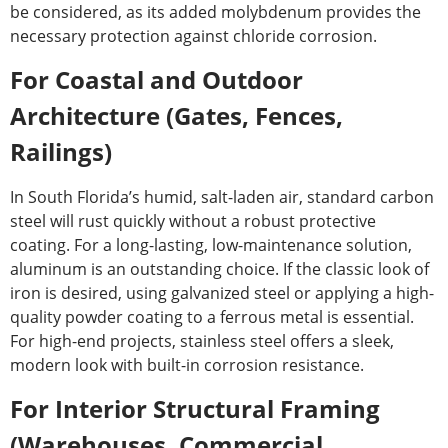
be considered, as its added molybdenum provides the
necessary protection against chloride corrosion.
For Coastal and Outdoor
Architecture (Gates, Fences,
Railings)
In South Florida’s humid, salt-laden air, standard carbon
steel will rust quickly without a robust protective
coating. For a long-lasting, low-maintenance solution,
aluminum is an outstanding choice. If the classic look of
iron is desired, using galvanized steel or applying a high-
quality powder coating to a ferrous metal is essential.
For high-end projects, stainless steel offers a sleek,
modern look with built-in corrosion resistance.
For Interior Structural Framing
(Warehouses, Commercial