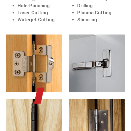
Hole-Punching
Drilling
Laser Cutting
Plasma Cutting
Waterjet Cutting
Shearing