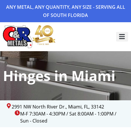
ANY METAL, ANY QUANTITY, ANY SIZE - SERVING ALL
OF SOUTH FLORIDA
Project 
Hinges in Miami
2991 NW North River Dr., Miami, FL, 33142
M-F 7:30AM - 4:30PM / Sat 8:00AM - 1:00PM /
Sun - Closed