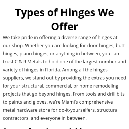
Types of Hinges We
Offer
We take pride in offering a diverse range of hinges at
our shop. Whether you are looking for door hinges, butt
hinges, piano hinges, or anything in between, you can
trust C & R Metals to hold one of the largest number and
variety of hinges in Florida. Among all the hinges
suppliers, we stand out by providing the extras you need
for your structural, commercial, or home remodeling
projects that go beyond hinges. From tools and drill bits
to paints and gloves, we’re Miami’s comprehensive
metal hardware store for do-it-yourselfers, structural
contractors, and everyone in between.