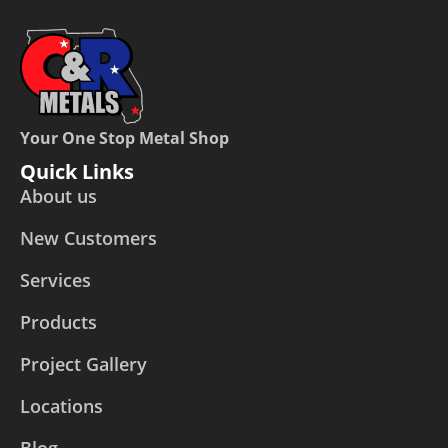
Your One Stop Metal Shop
Quick Links
About us
New Customers
Services
Products
Project Gallery
Locations