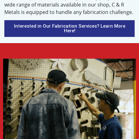
wide range of materials available in our shop, C & R
Metals is equipped to handle any fabrication challenge.
Interested in Our Fabrication Services? Learn More
Here!