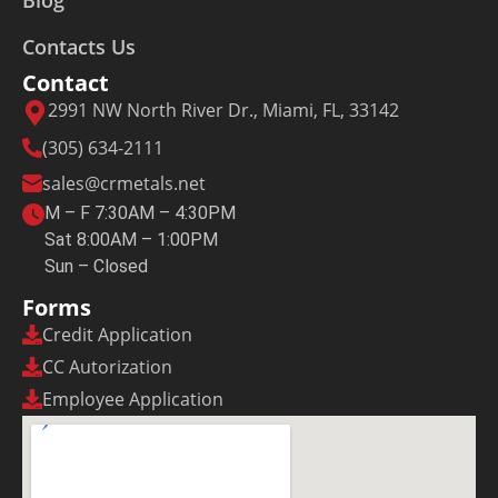
Blog
Contacts Us
Contact
2991 NW North River Dr., Miami, FL, 33142
(305) 634-2111
sales@crmetals.net
M – F 7:30AM – 4:30PM
Sat 8:00AM – 1:00PM
Sun – Closed
Forms
Credit Application
CC Autorization
Employee Application