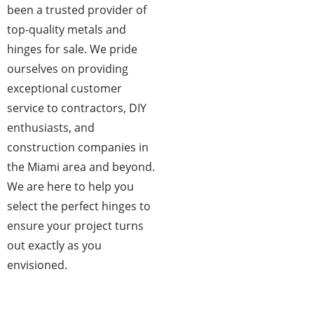
been a trusted provider of
top-quality metals and
hinges for sale. We pride
ourselves on providing
exceptional customer
service to contractors, DIY
enthusiasts, and
construction companies in
the Miami area and beyond.
We are here to help you
select the perfect hinges to
ensure your project turns
out exactly as you
envisioned.