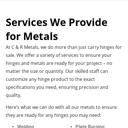
Services We Provide
for Metals
At C & R Metals, we do more than just carry hinges for
sale. We offer a variety of services to ensure your
hinges and metals are ready for your project – no
matter the size or quantity. Our skilled staff can
customize any hinge product to the exact
specifications you need, ensuring precision and
quality.
Here’s what we can do with all our metals to ensure
they are ready for any hinges you may need:
Welding
Plate Burning