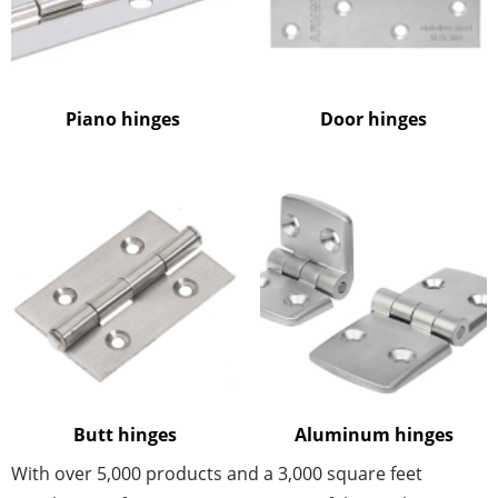
Piano hinges
Door hinges
Butt hinges
Aluminum hinges
With over 5,000 products and a 3,000 square feet