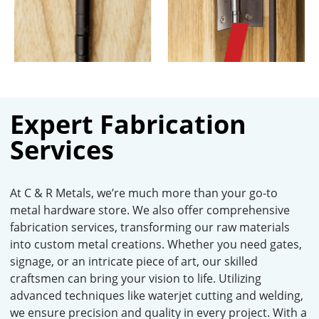
Expert Fabrication
Services
At C & R Metals, we’re much more than your go-to
metal hardware store. We also offer comprehensive
fabrication services, transforming our raw materials
into custom metal creations. Whether you need gates,
signage, or an intricate piece of art, our skilled
craftsmen can bring your vision to life. Utilizing
advanced techniques like waterjet cutting and welding,
we ensure precision and quality in every project. With a