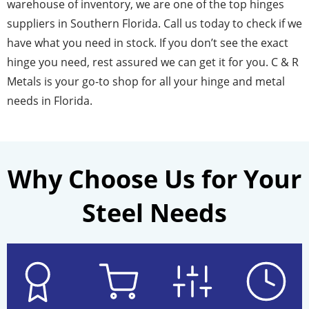
warehouse of inventory, we are one of the top hinges
suppliers in Southern Florida. Call us today to check if we
have what you need in stock. If you don’t see the exact
hinge you need, rest assured we can get it for you. C & R
Metals is your go-to shop for all your hinge and metal
needs in Florida.
Why Choose Us for Your
Steel Needs