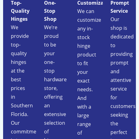
Top-
One-
Customization
Prompt
Quality
Stop
Service
We can
Hinges
Shop
Our
customize
We
We’re
shop is
any in-
provide
proud
dedicated
stock
top-
to be
to
hinge
quality
your
providing
product
hinges
one-
prompt
to fit
at the
stop
and
your
best
hardware
attentive
exact
prices
store,
service
needs.
in
offering
for
And
Southern
an
customers
with a
Florida.
extensive
seeking
large
Our
selection
the
range
commitment
of
perfect
of