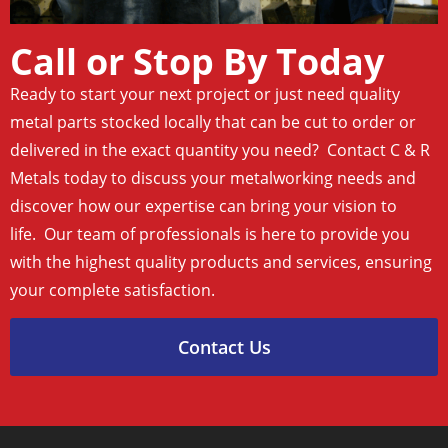
Call or Stop By Today
Ready to start your next project or just need quality
metal parts stocked locally that can be cut to order or
delivered in the exact quantity you need? Contact C & R
Metals today to discuss your metalworking needs and
discover how our expertise can bring your vision to
life. Our team of professionals is here to provide you
with the highest quality products and services, ensuring
your complete satisfaction.
Contact Us