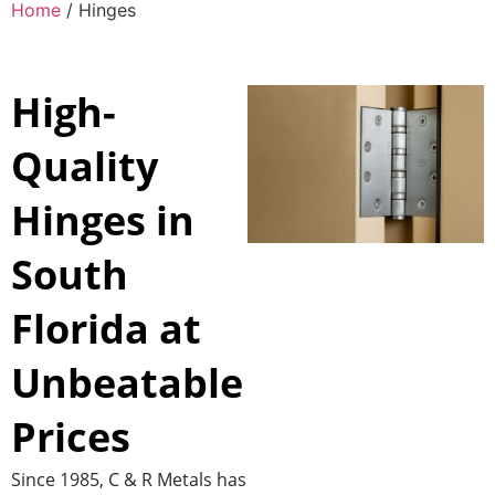
Home
/ Hinges
High-
Quality
Hinges in
South
Florida at
Unbeatable
Prices
Since 1985, C & R Metals has