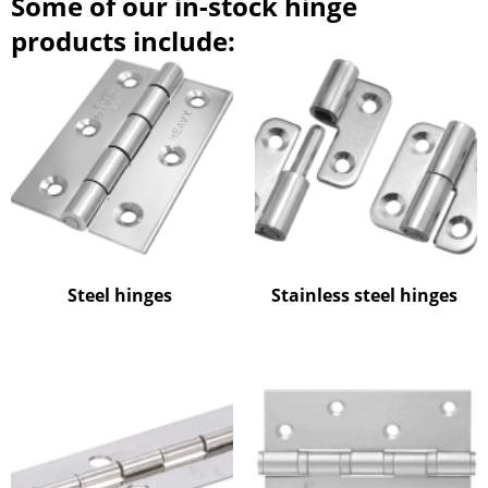
Some of our in-stock hinge
products include:
Steel hinges
Stainless steel hinges