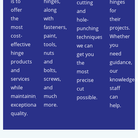
is to
hinges,
hinges
cutting
offer
along
for
and
the
with
their
hole-
most
fasteners,
projects.
punching
cost-
paint,
Whether
techniques,
effective
tools,
you
we can
hinge
nuts
need
get you
products
and
guidance,
the
and
bolts,
our
most
services
screws,
knowledgea
precise
while
and
staff
cut
maintaining
much
can
possible.
exceptional
more.
help.
quality.