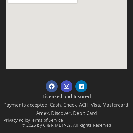
Licensed and Insured
Payments accepted: Cash, Check, ACH, Visa, Mastercard,
Amex, Discover, Debit Card
Privacy Policy
Terms of Service
© 2026 by C & R METALS. All Rights Reserved