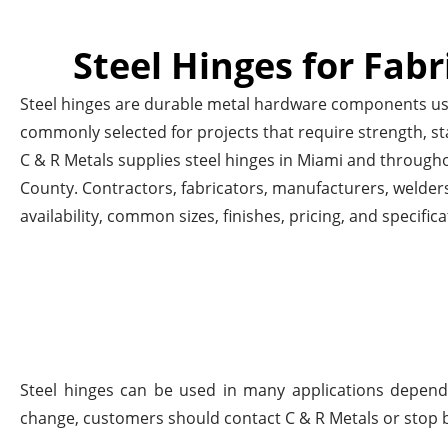
Steel Hinges for Fabr
Steel hinges are durable metal hardware components used
commonly selected for projects that require strength, st
C & R Metals supplies steel hinges in Miami and throug
County. Contractors, fabricators, manufacturers, welders
availability, common sizes, finishes, pricing, and specifica
Steel hinges can be used in many applications dependi
change, customers should contact C & R Metals or stop b