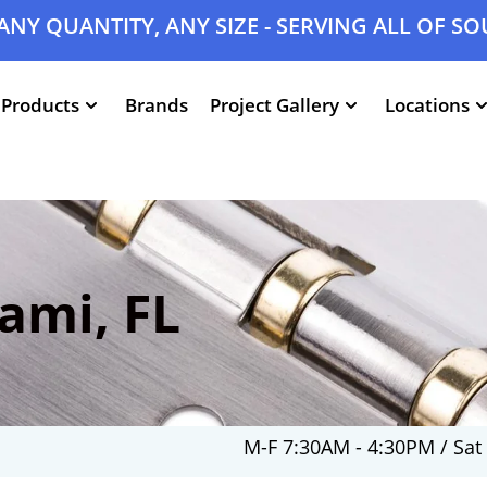
ANY QUANTITY, ANY SIZE - SERVING ALL OF S
Products
Brands
Project Gallery
Locations
ami, FL
M-F 7:30AM - 4:30PM / Sat