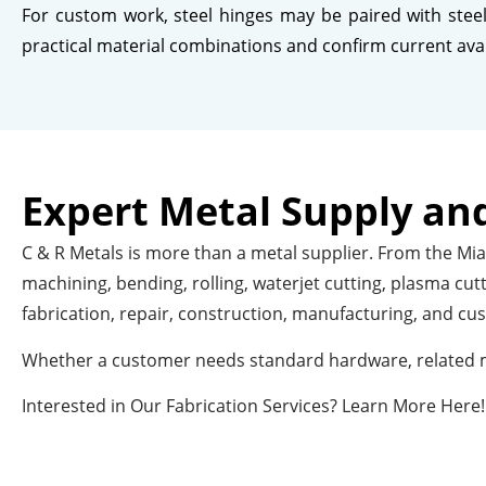
For custom work, steel hinges may be paired with steel 
practical material combinations and confirm current availa
Expert Metal Supply and
C & R Metals is more than a metal supplier. From the Miam
machining, bending, rolling, waterjet cutting, plasma cu
fabrication, repair, construction, manufacturing, and cu
Whether a customer needs standard hardware, related me
Interested in Our Fabrication Services? Learn More Here!