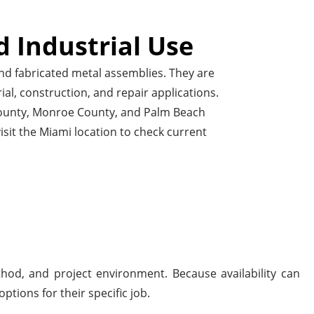
d Industrial Use
nd fabricated metal assemblies. They are
al, construction, and repair applications.
 County, Monroe County, and Palm Beach
isit the Miami location to check current
hod, and project environment. Because availability can
ions for their specific job.