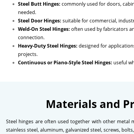
Steel Butt Hinges:
commonly used for doors, cabin
needed.
Steel Door Hinges:
suitable for commercial, indust
Weld-On Steel Hinges:
often used by fabricators a
connection.
Heavy-Duty Steel Hinges:
designed for applications
projects.
Continuous or Piano-Style Steel Hinges:
useful wh
Materials and P
Steel hinges are often used together with other metal m
stainless steel, aluminum, galvanized steel, screws, bolt