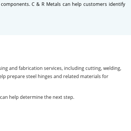
tal components. C & R Metals can help customers identify
ng and fabrication services, including cutting, welding,
lp prepare steel hinges and related materials for
can help determine the next step.