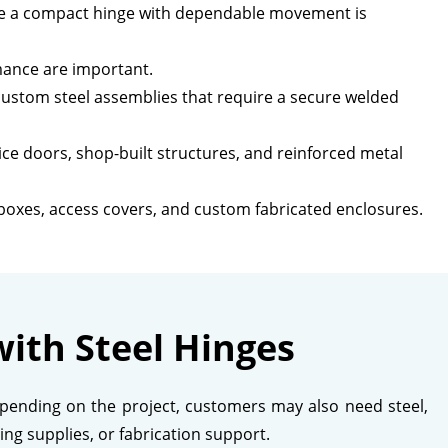
ere a compact hinge with dependable movement is
mance are important.
custom steel assemblies that require a secure welded
ice doors, shop-built structures, and reinforced metal
 boxes, access covers, and custom fabricated enclosures.
ith Steel Hinges
Depending on the project, customers may also need steel,
ing supplies, or fabrication support.