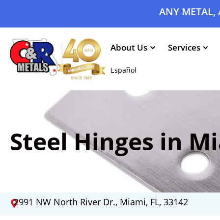
ANY METAL, 
About Us
Services
Español
Steel Hinges in Mi
2991 NW North River Dr., Miami, FL, 33142