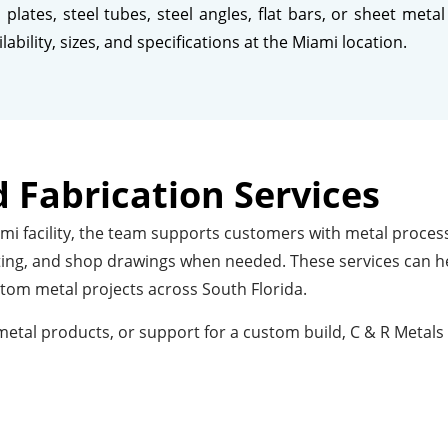
plates, steel tubes, steel angles, flat bars, or sheet me
bility, sizes, and specifications at the Miami location.
 Fabrication Services
i facility, the team supports customers with metal processi
tting, and shop drawings when needed. These services can he
stom metal projects across South Florida.
tal products, or support for a custom build, C & R Metals 