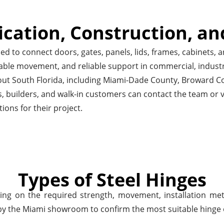
ication, Construction, an
 to connect doors, gates, panels, lids, frames, cabinets, a
able movement, and reliable support in commercial, industri
hout South Florida, including Miami-Dade County, Broward
, builders, and walk-in customers can contact the team or v
tions for their project.
Types of Steel Hinges
ng on the required strength, movement, installation met
y the Miami showroom to confirm the most suitable hinge opt