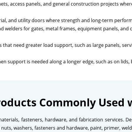
ets, access panels, and general construction projects wh
rial, and utility doors where strength and long-term perfor
nd welders for gates, metal frames, equipment panels, and 
 that need greater load support, such as large panels, serv
en support is needed along a longer edge, such as on lids,
roducts Commonly Used w
aterials, fasteners, hardware, and fabrication services. 
s, nuts, washers, fasteners and hardware, paint, primer, weld