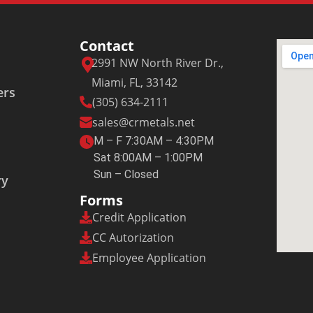
Contact
2991 NW North River Dr.,
Miami, FL, 33142
ers
(305) 634-2111
sales@crmetals.net
M – F 7:30AM – 4:30PM
Sat 8:00AM – 1:00PM
Sun – Closed
ry
Forms
Credit Application
CC Autorization
Employee Application