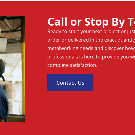
Call or Stop By 
Ready to start your next project or jus
order or delivered in the exact quanti
metalworking needs and discover how o
professionals is here to provide you w
complete satisfaction.
Contact Us