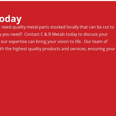
Today
t need quality metal parts stocked locally that can be cut to
ty you need? Contact C & R Metals today to discuss your
ur expertise can bring your vision to life. Our team of
ith the highest quality products and services, ensuring your