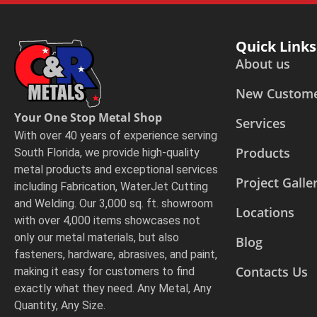
Quick Links
About us
New Custom
Your One Stop Metal Shop
Services
With over 40 years of experience serving
Products
South Florida, we provide high-quality
metal products and exceptional services
Project Galle
including Fabrication, WaterJet Cutting
and Welding. Our 3,000 sq. ft. showroom
Locations
with over 4,000 items showcases not
only our metal materials, but also
Blog
fasteners, hardware, abrasives, and paint,
Contacts Us
making it easy for customers to find
exactly what they need. Any Metal, Any
Quantity, Any Size.