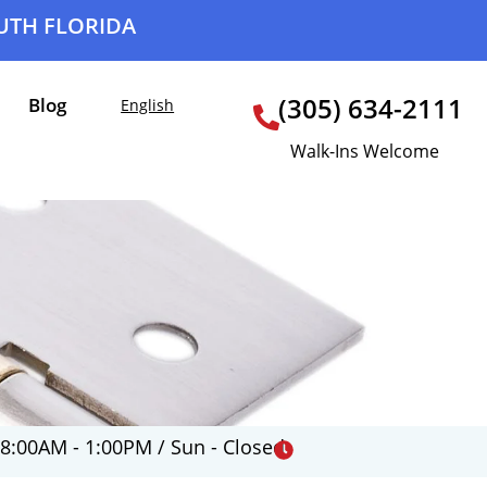
OUTH FLORIDA
(305) 634-2111
Blog
English
Walk-Ins Welcome
 8:00AM - 1:00PM / Sun - Closed