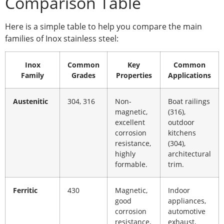
Comparison Table
Here is a simple table to help you compare the main
families of Inox stainless steel:
Inox
Common
Key
Common
Family
Grades
Properties
Applications
Austenitic
304, 316
Non-
Boat railings
magnetic,
(316),
excellent
outdoor
corrosion
kitchens
resistance,
(304),
highly
architectural
formable.
trim.
Ferritic
430
Magnetic,
Indoor
good
appliances,
corrosion
automotive
resistance,
exhaust,