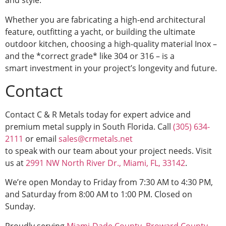
and style.
Whether you are fabricating a high-end architectural
feature, outfitting a yacht, or building the ultimate
outdoor kitchen, choosing a high-quality material Inox –
and the *correct grade* like 304 or 316 – is a
smart investment in your project’s longevity and future.
Contact
Contact C & R Metals today for expert advice and
premium metal supply in South Florida. Call
(305) 634-
2111
or email
sales@crmetals.net
to speak with our team about your project needs. Visit
us at
2991 NW North River Dr., Miami, FL, 33142
.
We’re open Monday to Friday from 7:30 AM to 4:30 PM,
and Saturday from 8:00 AM to 1:00 PM. Closed on
Sunday.
Proudly serving
Miami-Dade County
,
Broward County
,