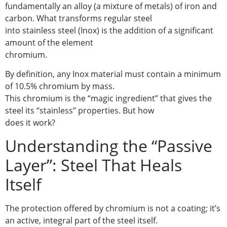
fundamentally an alloy (a mixture of metals) of iron and
carbon. What transforms regular steel
into stainless steel (Inox) is the addition of a significant
amount of the element
chromium.
By definition, any Inox material must contain a minimum
of 10.5% chromium by mass.
This chromium is the “magic ingredient” that gives the
steel its “stainless” properties. But how
does it work?
Understanding the “Passive
Layer”: Steel That Heals
Itself
The protection offered by chromium is not a coating; it’s
an active, integral part of the steel itself.