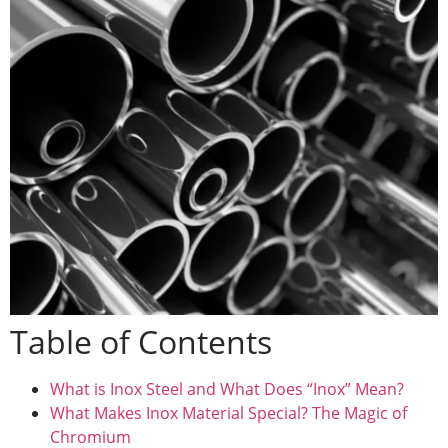
Table of Contents
What is Inox Steel and What Does “Inox” Mean?
What Makes Inox Material Special? The Magic of
Chromium