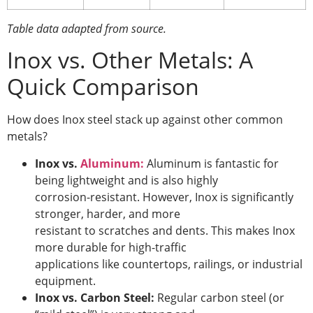
Table data adapted from source.
Inox vs. Other Metals: A
Quick Comparison
How does Inox steel stack up against other common
metals?
Inox vs.
Aluminum:
Aluminum is fantastic for
being lightweight and is also highly
corrosion-resistant. However, Inox is significantly
stronger, harder, and more
resistant to scratches and dents. This makes Inox
more durable for high-traffic
applications like countertops, railings, or industrial
equipment.
Inox vs. Carbon Steel:
Regular carbon steel (or