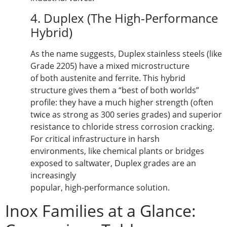
4. Duplex (The High-Performance
Hybrid)
As the name suggests, Duplex stainless steels (like
Grade 2205) have a mixed microstructure
of both austenite and ferrite. This hybrid
structure gives them a “best of both worlds”
profile: they have a much higher strength (often
twice as strong as 300 series grades) and superior
resistance to chloride stress corrosion cracking.
For critical infrastructure in harsh
environments, like chemical plants or bridges
exposed to saltwater, Duplex grades are an
increasingly
popular, high-performance solution.
Inox Families at a Glance: