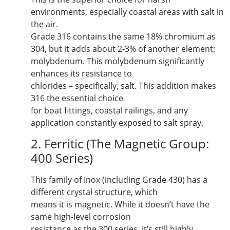
environments, especially coastal areas with salt in
the air.
Grade 316 contains the same 18% chromium as
304, but it adds about 2-3% of another element:
molybdenum. This molybdenum significantly
enhances its resistance to
chlorides – specifically, salt. This addition makes
316 the essential choice
for boat fittings, coastal railings, and any
application constantly exposed to salt spray.
2. Ferritic (The Magnetic Group:
400 Series)
This family of Inox (including Grade 430) has a
different crystal structure, which
means it is magnetic. While it doesn’t have the
same high-level corrosion
resistance as the 300 series, it’s still highly