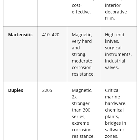
cost-
interior
effective.
decorative
trim.
Martensitic
410, 420
Magnetic,
High-end
very hard
knives,
and
surgical
strong,
instruments,
moderate
industrial
corrosion
valves.
resistance.
Duplex
2205
Magnetic,
Critical
2x
marine
stronger
hardware,
than 300
chemical
series,
plants,
extreme
bridges in
corrosion
saltwater
resistance.
zones.