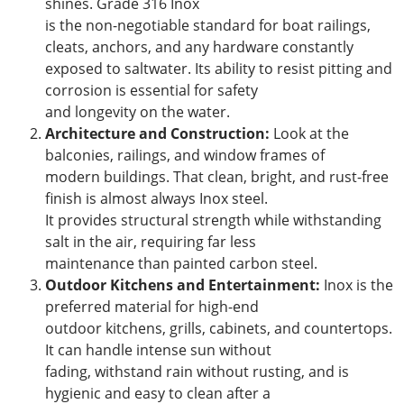
shines. Grade 316 Inox
is the non-negotiable standard for boat railings,
cleats, anchors, and any hardware constantly
exposed to saltwater. Its ability to resist pitting and
corrosion is essential for safety
and longevity on the water.
Architecture and Construction:
Look at the
balconies, railings, and window frames of
modern buildings. That clean, bright, and rust-free
finish is almost always Inox steel.
It provides structural strength while withstanding
salt in the air, requiring far less
maintenance than painted carbon steel.
Outdoor Kitchens and Entertainment:
Inox is the
preferred material for high-end
outdoor kitchens, grills, cabinets, and countertops.
It can handle intense sun without
fading, withstand rain without rusting, and is
hygienic and easy to clean after a