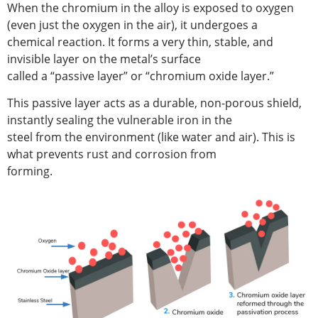
When the chromium in the alloy is exposed to oxygen
(even just the oxygen in the air), it undergoes a
chemical reaction. It forms a very thin, stable, and
invisible layer on the metal’s surface
called a “passive layer” or “chromium oxide layer.”
This passive layer acts as a durable, non-porous shield,
instantly sealing the vulnerable iron in the
steel from the environment (like water and air). This is
what prevents rust and corrosion from
forming.