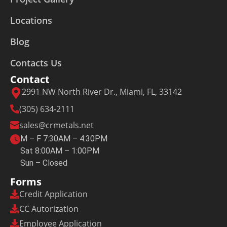
Locations
Blog
Contacts Us
Contact
2991 NW North River Dr., Miami, FL, 33142
(305) 634-2111
sales@crmetals.net
M – F 7:30AM – 4:30PM
Sat 8:00AM – 1:00PM
Sun – Closed
Forms
Credit Application
CC Autorization
Employee Application