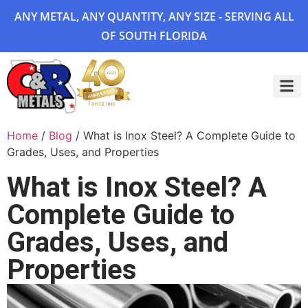
ANY METAL, ANY QUANTITY, ANY SIZE - SERVING ALL
OF SOUTH FLORIDA
Project 
Home
/
Blog
/ What is Inox Steel? A Complete Guide to
Grades, Uses, and Properties
What is Inox Steel? A
Complete Guide to
Grades, Uses, and
Properties