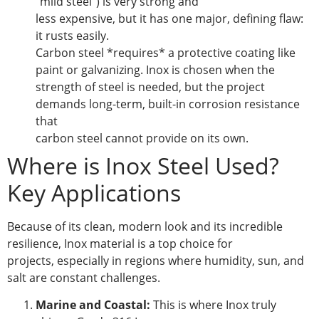
“mild steel”) is very strong and
less expensive, but it has one major, defining flaw:
it rusts easily.
Carbon steel *requires* a protective coating like
paint or galvanizing. Inox is chosen when the
strength of steel is needed, but the project
demands long-term, built-in corrosion resistance
that
carbon steel cannot provide on its own.
Where is Inox Steel Used?
Key Applications
Because of its clean, modern look and its incredible
resilience, Inox material is a top choice for
projects, especially in regions where humidity, sun, and
salt are constant challenges.
Marine and Coastal:
This is where Inox truly