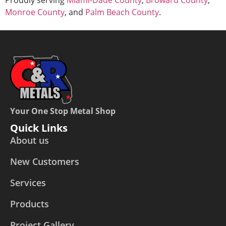
Monroe County
, and
Palm Beach County
.
Your One Stop Metal Shop
Quick Links
About us
New Customers
Services
Products
Project Gallery