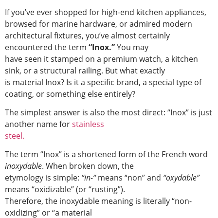
If you’ve ever shopped for high-end kitchen appliances,
browsed for marine hardware, or admired modern
architectural fixtures, you’ve almost certainly
encountered the term
“Inox.”
You may
have seen it stamped on a premium watch, a kitchen
sink, or a structural railing. But what exactly
is material Inox? Is it a specific brand, a special type of
coating, or something else entirely?
The simplest answer is also the most direct: “Inox” is just
another name for
stainless
steel.
The term “Inox” is a shortened form of the French word
inoxydable
. When broken down, the
etymology is simple:
“in-“
means “non” and
“oxydable”
means “oxidizable” (or “rusting”).
Therefore, the inoxydable meaning is literally “non-
oxidizing” or “a material