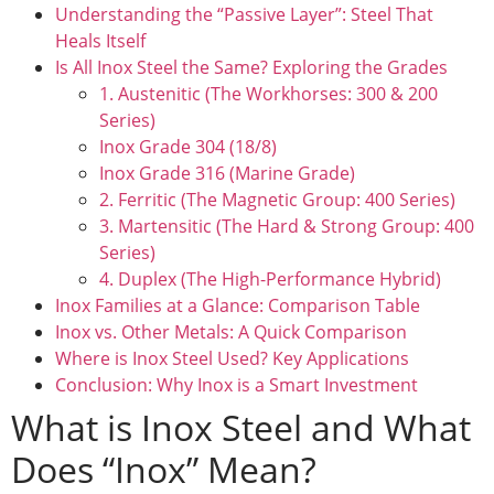
Understanding the “Passive Layer”: Steel That
Heals Itself
Is All Inox Steel the Same? Exploring the Grades
1. Austenitic (The Workhorses: 300 & 200
Series)
Inox Grade 304 (18/8)
Inox Grade 316 (Marine Grade)
2. Ferritic (The Magnetic Group: 400 Series)
3. Martensitic (The Hard & Strong Group: 400
Series)
4. Duplex (The High-Performance Hybrid)
Inox Families at a Glance: Comparison Table
Inox vs. Other Metals: A Quick Comparison
Where is Inox Steel Used? Key Applications
Conclusion: Why Inox is a Smart Investment
What is Inox Steel and What
Does “Inox” Mean?