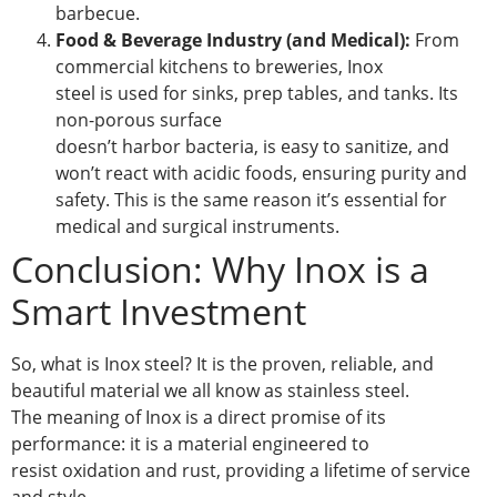
barbecue.
Food & Beverage Industry (and Medical):
From
commercial kitchens to breweries, Inox
steel is used for sinks, prep tables, and tanks. Its
non-porous surface
doesn’t harbor bacteria, is easy to sanitize, and
won’t react with acidic foods, ensuring purity and
safety. This is the same reason it’s essential for
medical and surgical instruments.
Conclusion: Why Inox is a
Smart Investment
So, what is Inox steel? It is the proven, reliable, and
beautiful material we all know as stainless steel.
The meaning of Inox is a direct promise of its
performance: it is a material engineered to
resist oxidation and rust, providing a lifetime of service