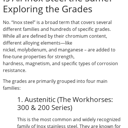
Exploring the Grades
No. “Inox steel” is a broad term that covers several
different families and hundreds of specific grades.
While all are defined by their chromium content,
different alloying elements—like
nickel, molybdenum, and manganese – are added to
fine-tune properties for strength,
hardness, magnetism, and specific types of corrosion
resistance.
The grades are primarily grouped into four main
families:
1. Austenitic (The Workhorses:
300 & 200 Series)
This is the most common and widely recognized
family of Inox stainless steel. They are known for