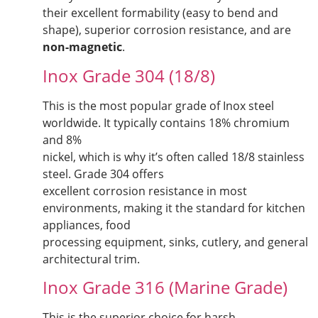
their excellent formability (easy to bend and
shape), superior corrosion resistance, and are
non-magnetic
.
Inox Grade 304 (18/8)
This is the most popular grade of Inox steel
worldwide. It typically contains 18% chromium
and 8%
nickel, which is why it’s often called 18/8 stainless
steel. Grade 304 offers
excellent corrosion resistance in most
environments, making it the standard for kitchen
appliances, food
processing equipment, sinks, cutlery, and general
architectural trim.
Inox Grade 316 (Marine Grade)
This is the superior choice for harsh