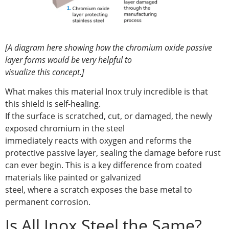
[A diagram here showing how the chromium oxide passive
layer forms would be very helpful to
visualize this concept.]
What makes this material Inox truly incredible is that
this shield is self-healing.
If the surface is scratched, cut, or damaged, the newly
exposed chromium in the steel
immediately reacts with oxygen and reforms the
protective passive layer, sealing the damage before rust
can ever begin. This is a key difference from coated
materials like painted or galvanized
steel, where a scratch exposes the base metal to
permanent corrosion.
Is All Inox Steel the Same?