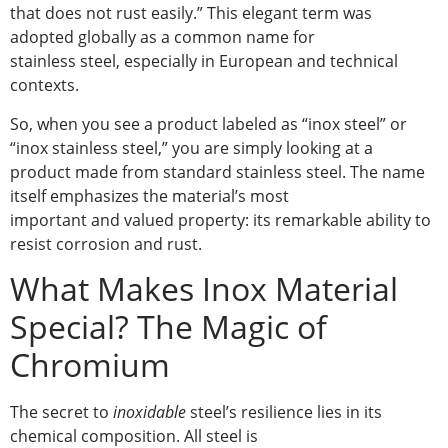
that does not rust easily.” This elegant term was
adopted globally as a common name for
stainless steel, especially in European and technical
contexts.
So, when you see a product labeled as “inox steel” or
“inox stainless steel,” you are simply looking at a
product made from standard stainless steel. The name
itself emphasizes the material’s most
important and valued property: its remarkable ability to
resist corrosion and rust.
What Makes Inox Material
Special? The Magic of
Chromium
The secret to
inoxidable
steel’s resilience lies in its
chemical composition. All steel is