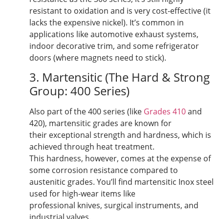
resistant to oxidation and is very cost-effective (it
lacks the expensive nickel). It’s common in
applications like automotive exhaust systems,
indoor decorative trim, and some refrigerator
doors (where magnets need to stick).
3. Martensitic (The Hard & Strong
Group: 400 Series)
Also part of the 400 series (like
Grades 410
and
420), martensitic grades are known for
their exceptional strength and hardness, which is
achieved through heat treatment.
This hardness, however, comes at the expense of
some corrosion resistance compared to
austenitic grades. You’ll find martensitic Inox steel
used for high-wear items like
professional knives, surgical instruments, and
industrial valves.