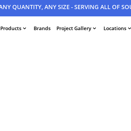
ANY QUANTITY, ANY SIZE - SERVING ALL OF S
Products
Brands
Project Gallery
Locations