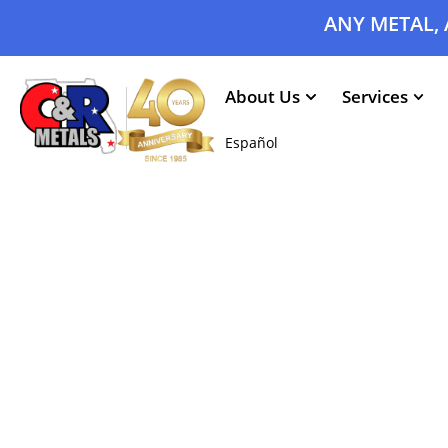
ANY METAL, 
About Us
Services
Español