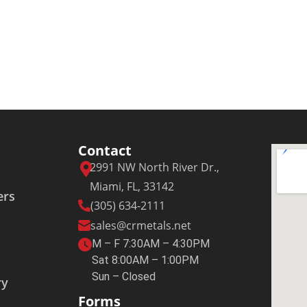
Contact
2991 NW North River Dr.,
Miami, FL, 33142
ers
(305) 634-2111
sales@crmetals.net
M – F 7:30AM – 4:30PM
Sat 8:00AM – 1:00PM
Sun – Closed
ry
Forms