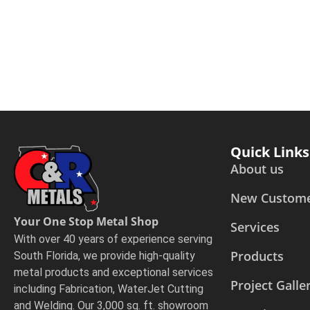
Quick Links
About us
New Custom
Your One Stop Metal Shop
Services
With over 40 years of experience serving
Products
South Florida, we provide high-quality
metal products and exceptional services
Project Galle
including Fabrication, WaterJet Cutting
and Welding. Our 3,000 sq. ft. showroom