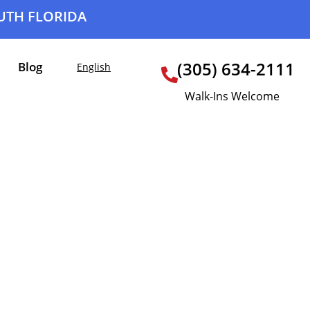
OUTH FLORIDA
(305) 634-2111
Blog
English
Walk-Ins Welcome