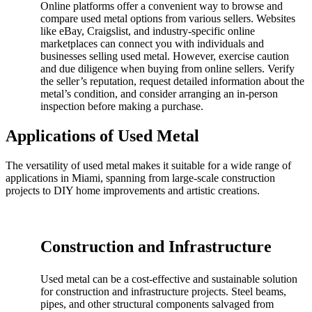
Online platforms offer a convenient way to browse and
compare used metal options from various sellers. Websites
like eBay, Craigslist, and industry-specific online
marketplaces can connect you with individuals and
businesses selling used metal. However, exercise caution
and due diligence when buying from online sellers. Verify
the seller’s reputation, request detailed information about the
metal’s condition, and consider arranging an in-person
inspection before making a purchase.
Applications of Used Metal
The versatility of used metal makes it suitable for a wide range of
applications in Miami, spanning from large-scale construction
projects to DIY home improvements and artistic creations.
Construction and Infrastructure
Used metal can be a cost-effective and sustainable solution
for construction and infrastructure projects. Steel beams,
pipes, and other structural components salvaged from