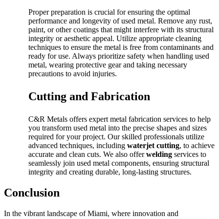
Proper preparation is crucial for ensuring the optimal
performance and longevity of used metal. Remove any rust,
paint, or other coatings that might interfere with its structural
integrity or aesthetic appeal. Utilize appropriate cleaning
techniques to ensure the metal is free from contaminants and
ready for use. Always prioritize safety when handling used
metal, wearing protective gear and taking necessary
precautions to avoid injuries.
Cutting and Fabrication
C&R Metals offers expert metal fabrication services to help
you transform used metal into the precise shapes and sizes
required for your project. Our skilled professionals utilize
advanced techniques, including
waterjet cutting
, to achieve
accurate and clean cuts. We also offer
welding
services to
seamlessly join used metal components, ensuring structural
integrity and creating durable, long-lasting structures.
Conclusion
In the vibrant landscape of Miami, where innovation and