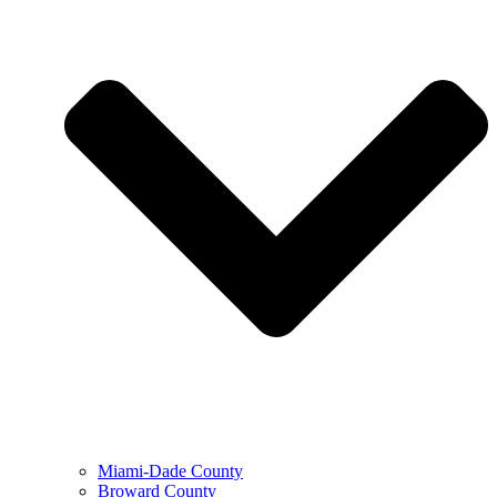
Miami-Dade County
Broward County