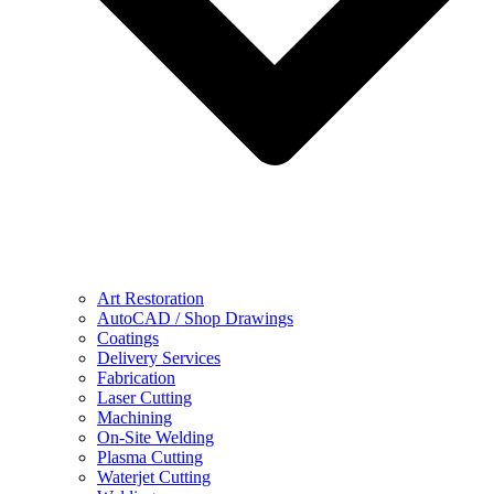
Art Restoration
AutoCAD / Shop Drawings
Coatings
Delivery Services
Fabrication
Laser Cutting
Machining
On-Site Welding
Plasma Cutting
Waterjet Cutting