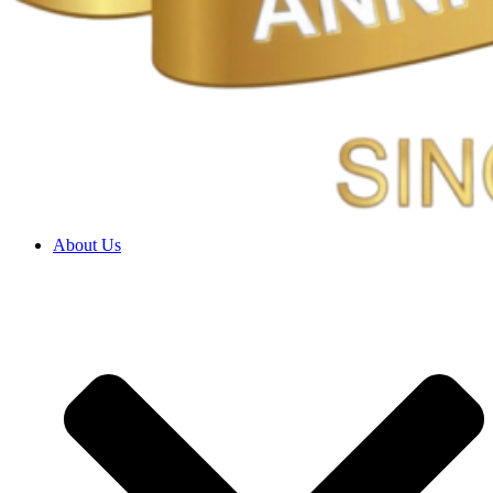
About Us