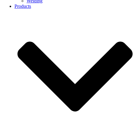
Welding
Products