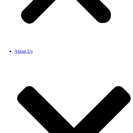
About Us