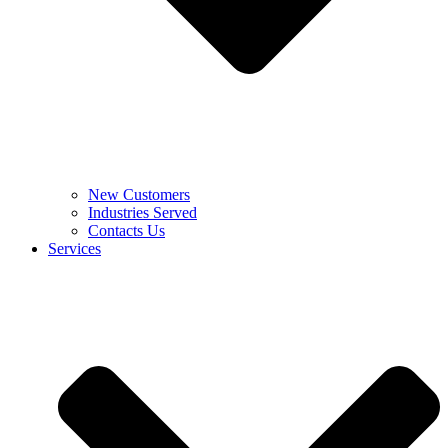
New Customers
Industries Served
Contacts Us
Services