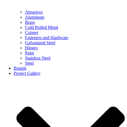
Abrasives
Aluminum
Brass
Cold Rolled Metal
Copper
Fasteners and Hardware
Galvanized Steel
Hinges
Paint
Stainless Steel
Steel
Brands
Project Gallery