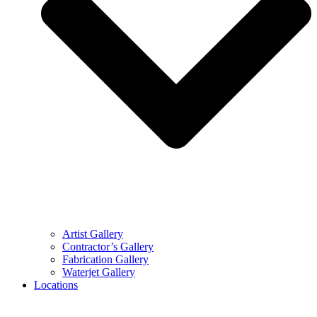
Artist Gallery
Contractor’s Gallery
Fabrication Gallery
Waterjet Gallery
Locations