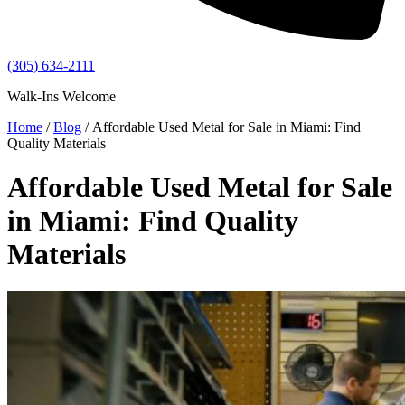
(305) 634-2111
Walk-Ins Welcome
Home
/
Blog
/ Affordable Used Metal for Sale in Miami: Find
Quality Materials
Affordable Used Metal for Sale
in Miami: Find Quality
Materials