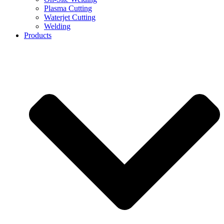
Plasma Cutting
Waterjet Cutting
Welding
Products