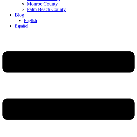
Monroe County
Palm Beach County
Blog
English
Español