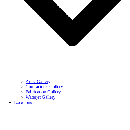
Artist Gallery
Contractor’s Gallery
Fabrication Gallery
Waterjet Gallery
Locations