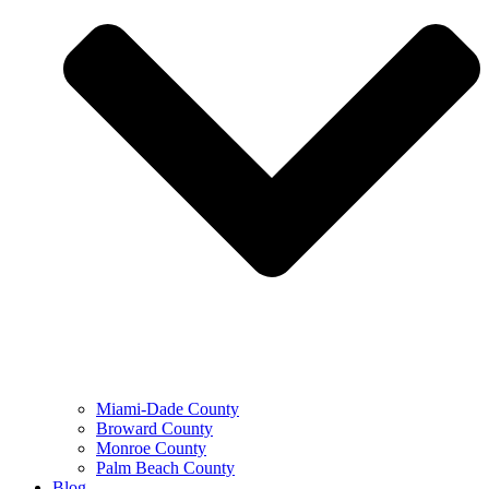
Miami-Dade County
Broward County
Monroe County
Palm Beach County
Blog