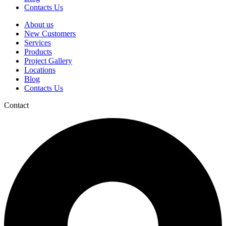
Contacts Us
About us
New Customers
Services
Products
Project Gallery
Locations
Blog
Contacts Us
Contact