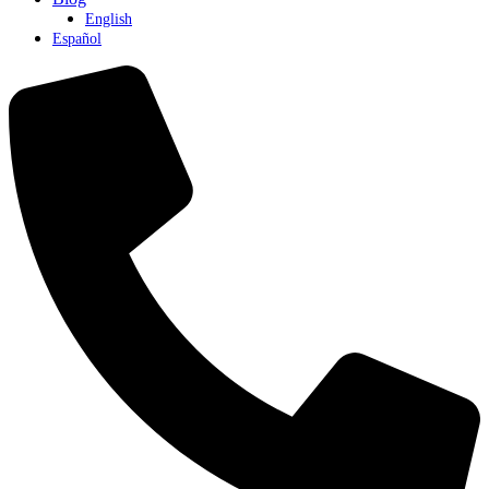
English
Español