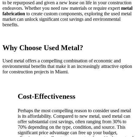
to be repurposed and given a new lease on life in your construction
endeavors. Whether you need raw materials or require expert
metal
fabrication
to create custom components, exploring the used metal
market can unlock significant cost savings and environmental
benefits.
Why Choose Used Metal?
Used metal offers a compelling combination of economic and
environmental benefits that make it an increasingly attractive option
for construction projects in Miami.
Cost-Effectiveness
Perhaps the most compelling reason to consider used metal
is its affordability. Compared to new metal, used metal can
offer substantial cost savings, often ranging from 30% to
70% depending on the type, condition, and source. This
significant price advantage can free up your budget,