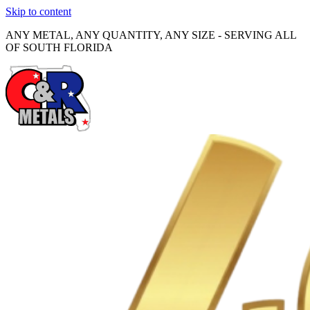
Skip to content
ANY METAL, ANY QUANTITY, ANY SIZE - SERVING ALL
OF SOUTH FLORIDA