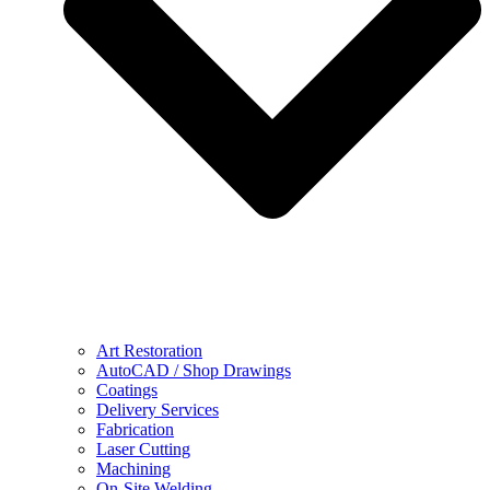
Art Restoration
AutoCAD / Shop Drawings
Coatings
Delivery Services
Fabrication
Laser Cutting
Machining
On-Site Welding