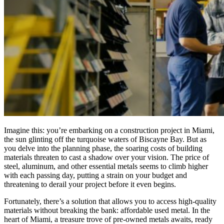
Imagine this: you’re embarking on a construction project in Miami,
the sun glinting off the turquoise waters of Biscayne Bay. But as
you delve into the planning phase, the soaring costs of building
materials threaten to cast a shadow over your vision. The price of
steel, aluminum, and other essential metals seems to climb higher
with each passing day, putting a strain on your budget and
threatening to derail your project before it even begins.
Fortunately, there’s a solution that allows you to access high-quality
materials without breaking the bank: affordable used metal. In the
heart of Miami, a treasure trove of pre-owned metals awaits, ready