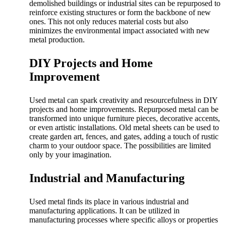
demolished buildings or industrial sites can be repurposed to
reinforce existing structures or form the backbone of new
ones. This not only reduces material costs but also
minimizes the environmental impact associated with new
metal production.
DIY Projects and Home
Improvement
Used metal can spark creativity and resourcefulness in DIY
projects and home improvements. Repurposed metal can be
transformed into unique furniture pieces, decorative accents,
or even artistic installations. Old metal sheets can be used to
create garden art, fences, and gates, adding a touch of rustic
charm to your outdoor space. The possibilities are limited
only by your imagination.
Industrial and Manufacturing
Used metal finds its place in various industrial and
manufacturing applications. It can be utilized in
manufacturing processes where specific alloys or properties