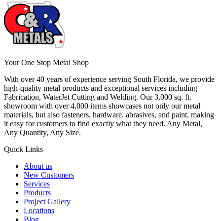
Your One Stop Metal Shop
With over 40 years of experience serving South Florida, we provide
high-quality metal products and exceptional services including
Fabrication, WaterJet Cutting and Welding. Our 3,000 sq. ft.
showroom with over 4,000 items showcases not only our metal
materials, but also fasteners, hardware, abrasives, and paint, making
it easy for customers to find exactly what they need. Any Metal,
Any Quantity, Any Size.
Quick Links
About us
New Customers
Services
Products
Project Gallery
Locations
Blog