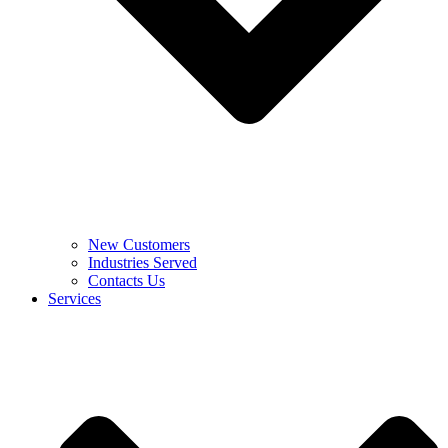
New Customers
Industries Served
Contacts Us
Services