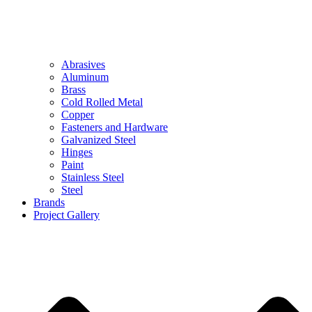
Abrasives
Aluminum
Brass
Cold Rolled Metal
Copper
Fasteners and Hardware
Galvanized Steel
Hinges
Paint
Stainless Steel
Steel
Brands
Project Gallery