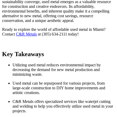
sustainability converge, used metal emerges as a valuable resource
for construction and creative endeavors. Its affordability,
environmental benefits, and inherent quality make it a compelling
alternative to new metal, offering cost savings, resource
conservation, and a unique aesthetic appeal.
Ready to explore the world of affordable used metal in Miami?
Contact
C&R Metals
at (305) 634-2111 today!
Key Takeaways
Utilizing used metal reduces environmental impact by
decreasing the demand for new metal production and
minimizing waste.
Used metal can be repurposed for various projects, from
large-scale construction to DIY home improvements and
artistic creations.
C&R Metals offers specialized services like waterjet cutting
and welding to help you effectively utilize used metal in your
projects.