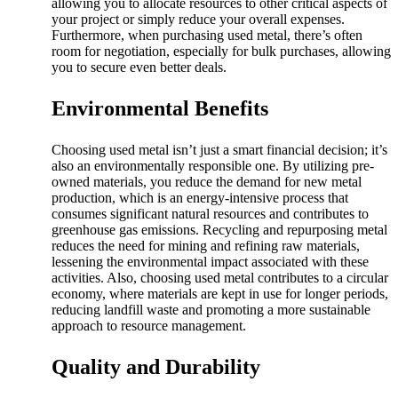
allowing you to allocate resources to other critical aspects of
your project or simply reduce your overall expenses.
Furthermore, when purchasing used metal, there’s often
room for negotiation, especially for bulk purchases, allowing
you to secure even better deals.
Environmental Benefits
Choosing used metal isn’t just a smart financial decision; it’s
also an environmentally responsible one. By utilizing pre-
owned materials, you reduce the demand for new metal
production, which is an energy-intensive process that
consumes significant natural resources and contributes to
greenhouse gas emissions. Recycling and repurposing metal
reduces the need for mining and refining raw materials,
lessening the environmental impact associated with these
activities. Also, choosing used metal contributes to a circular
economy, where materials are kept in use for longer periods,
reducing landfill waste and promoting a more sustainable
approach to resource management.
Quality and Durability