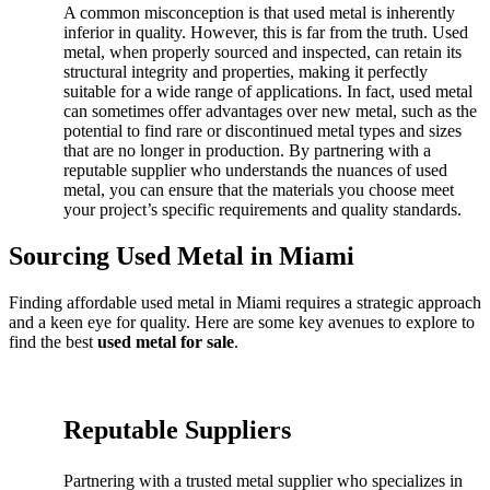
A common misconception is that used metal is inherently
inferior in quality. However, this is far from the truth. Used
metal, when properly sourced and inspected, can retain its
structural integrity and properties, making it perfectly
suitable for a wide range of applications. In fact, used metal
can sometimes offer advantages over new metal, such as the
potential to find rare or discontinued metal types and sizes
that are no longer in production. By partnering with a
reputable supplier who understands the nuances of used
metal, you can ensure that the materials you choose meet
your project’s specific requirements and quality standards.
Sourcing Used Metal in Miami
Finding affordable used metal in Miami requires a strategic approach
and a keen eye for quality. Here are some key avenues to explore to
find the best
used metal for sale
.
Reputable Suppliers
Partnering with a trusted metal supplier who specializes in