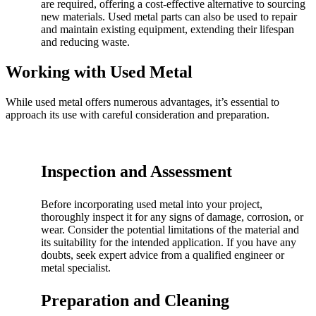
are required, offering a cost-effective alternative to sourcing
new materials. Used metal parts can also be used to repair
and maintain existing equipment, extending their lifespan
and reducing waste.
Working with Used Metal
While used metal offers numerous advantages, it’s essential to
approach its use with careful consideration and preparation.
Inspection and Assessment
Before incorporating used metal into your project,
thoroughly inspect it for any signs of damage, corrosion, or
wear. Consider the potential limitations of the material and
its suitability for the intended application. If you have any
doubts, seek expert advice from a qualified engineer or
metal specialist.
Preparation and Cleaning