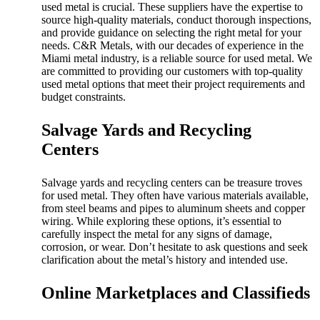
used metal is crucial. These suppliers have the expertise to
source high-quality materials, conduct thorough inspections,
and provide guidance on selecting the right metal for your
needs. C&R Metals, with our decades of experience in the
Miami metal industry, is a reliable source for used metal. We
are committed to providing our customers with top-quality
used metal options that meet their project requirements and
budget constraints.
Salvage Yards and Recycling
Centers
Salvage yards and recycling centers can be treasure troves
for used metal. They often have various materials available,
from steel beams and pipes to aluminum sheets and copper
wiring. While exploring these options, it’s essential to
carefully inspect the metal for any signs of damage,
corrosion, or wear. Don’t hesitate to ask questions and seek
clarification about the metal’s history and intended use.
Online Marketplaces and Classifieds