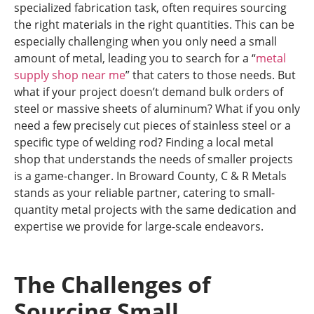
specialized fabrication task, often requires sourcing
the right materials in the right quantities. This can be
especially challenging when you only need a small
amount of metal, leading you to search for a “
metal
supply shop near me
” that caters to those needs. But
what if your project doesn’t demand bulk orders of
steel or massive sheets of aluminum? What if you only
need a few precisely cut pieces of stainless steel or a
specific type of welding rod? Finding a local metal
shop that understands the needs of smaller projects
is a game-changer. In Broward County, C & R Metals
stands as your reliable partner, catering to small-
quantity metal projects with the same dedication and
expertise we provide for large-scale endeavors.
The Challenges of
Sourcing Small