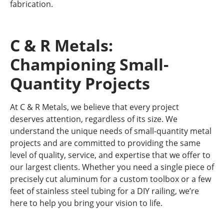
fabrication.
C & R Metals:
Championing Small-
Quantity Projects
At C & R Metals, we believe that every project
deserves attention, regardless of its size. We
understand the unique needs of small-quantity metal
projects and are committed to providing the same
level of quality, service, and expertise that we offer to
our largest clients. Whether you need a single piece of
precisely cut aluminum for a custom toolbox or a few
feet of stainless steel tubing for a DIY railing, we’re
here to help you bring your vision to life.