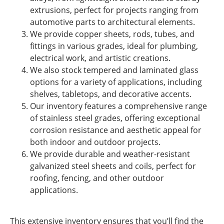
extrusions, perfect for projects ranging from
automotive parts to architectural elements.
We provide copper sheets, rods, tubes, and
fittings in various grades, ideal for plumbing,
electrical work, and artistic creations.
We also stock tempered and laminated glass
options for a variety of applications, including
shelves, tabletops, and decorative accents.
Our inventory features a comprehensive range
of stainless steel grades, offering exceptional
corrosion resistance and aesthetic appeal for
both indoor and outdoor projects.
We provide durable and weather-resistant
galvanized steel sheets and coils, perfect for
roofing, fencing, and other outdoor
applications.
This extensive inventory ensures that you’ll find the