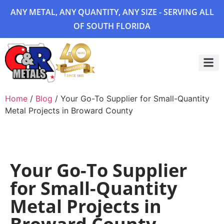
ANY METAL, ANY QUANTITY, ANY SIZE - SERVING ALL
OF SOUTH FLORIDA
Project 
Home
/
Blog
/ Your Go-To Supplier for Small-Quantity
Metal Projects in Broward County
Your Go-To Supplier
for Small-Quantity
Metal Projects in