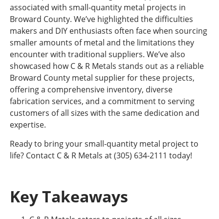
associated with small-quantity metal projects in
Broward County. We’ve highlighted the difficulties
makers and DIY enthusiasts often face when sourcing
smaller amounts of metal and the limitations they
encounter with traditional suppliers. We’ve also
showcased how C & R Metals stands out as a reliable
Broward County metal supplier for these projects,
offering a comprehensive inventory, diverse
fabrication services, and a commitment to serving
customers of all sizes with the same dedication and
expertise.
Ready to bring your small-quantity metal project to
life? Contact C & R Metals at (305) 634-2111 today!
Key Takeaways