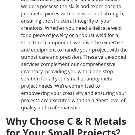
welders possess the skills and experience to
join metal pieces with precision and strength,
ensuring the structural integrity of your
creations. Whether you need a delicate weld
for a piece of jewelry or a robust weld for a
structural component, we have the expertise
and equipment to handle your project with the
utmost care and precision. These value-added
services complement our comprehensive
inventory, providing you with a one-stop
solution for all your small-quantity metal
project needs. We’re committed to
empowering your creativity and ensuring your
projects are executed with the highest level of
quality and craftsmanship.
Why Choose C & R Metals
for Your Small Projects?