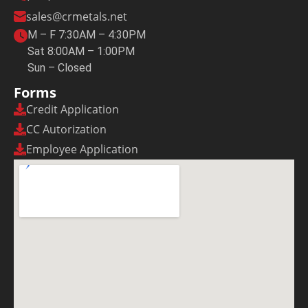
sales@crmetals.net
M – F 7:30AM – 4:30PM
Sat 8:00AM – 1:00PM
Sun – Closed
Forms
Credit Application
CC Autorization
Employee Application