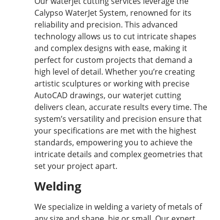
Our waterjet cutting services leverage the
Calypso WaterJet System, renowned for its
reliability and precision. This advanced
technology allows us to cut intricate shapes
and complex designs with ease, making it
perfect for custom projects that demand a
high level of detail. Whether you’re creating
artistic sculptures or working with precise
AutoCAD drawings, our waterjet cutting
delivers clean, accurate results every time. The
system’s versatility and precision ensure that
your specifications are met with the highest
standards, empowering you to achieve the
intricate details and complex geometries that
set your project apart.
Welding
We specialize in welding a variety of metals of
any size and shape, big or small. Our expert