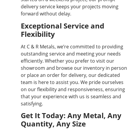
delivery service keeps your projects moving
forward without delay.
Exceptional Service and
Flexibility
At C & R Metals, we’re committed to providing
outstanding service and meeting your needs
efficiently. Whether you prefer to visit our
showroom and browse our inventory in person
or place an order for delivery, our dedicated
team is here to assist you. We pride ourselves
on our flexibility and responsiveness, ensuring
that your experience with us is seamless and
satisfying.
Get It Today: Any Metal, Any
Quantity, Any Size