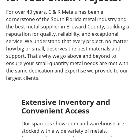
For over 40 years, C & R Metals has been a
cornerstone of the South Florida metal industry and
the best metal supplier in Broward County, building a
reputation for quality, reliability, and exceptional
service. We understand that every project, no matter
how big or small, deserves the best materials and
support. That’s why we go above and beyond to
ensure your small-quantity metal needs are met with
the same dedication and expertise we provide to our
largest clients.
Extensive Inventory and
Convenient Access
Our spacious showroom and warehouse are
stocked with a wide variety of metals,