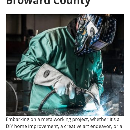
Broward County
Embarking on a metalworking project, whether it’s a
DIY home improvement, a creative art endeavor, or a