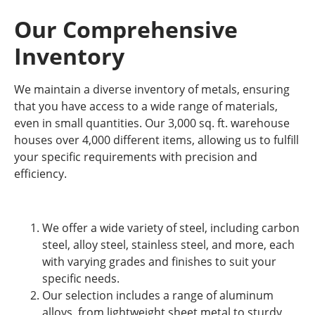
Our Comprehensive
Inventory
We maintain a diverse inventory of metals, ensuring
that you have access to a wide range of materials,
even in small quantities. Our 3,000 sq. ft. warehouse
houses over 4,000 different items, allowing us to fulfill
your specific requirements with precision and
efficiency.
We offer a wide variety of steel, including carbon
steel, alloy steel, stainless steel, and more, each
with varying grades and finishes to suit your
specific needs.
Our selection includes a range of aluminum
alloys, from lightweight sheet metal to sturdy