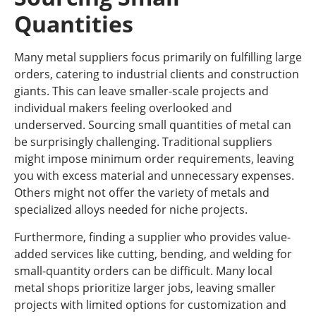
Quantities
Many metal suppliers focus primarily on fulfilling large
orders, catering to industrial clients and construction
giants. This can leave smaller-scale projects and
individual makers feeling overlooked and
underserved. Sourcing small quantities of metal can
be surprisingly challenging. Traditional suppliers
might impose minimum order requirements, leaving
you with excess material and unnecessary expenses.
Others might not offer the variety of metals and
specialized alloys needed for niche projects.
Furthermore, finding a supplier who provides value-
added services like cutting, bending, and welding for
small-quantity orders can be difficult. Many local
metal shops prioritize larger jobs, leaving smaller
projects with limited options for customization and