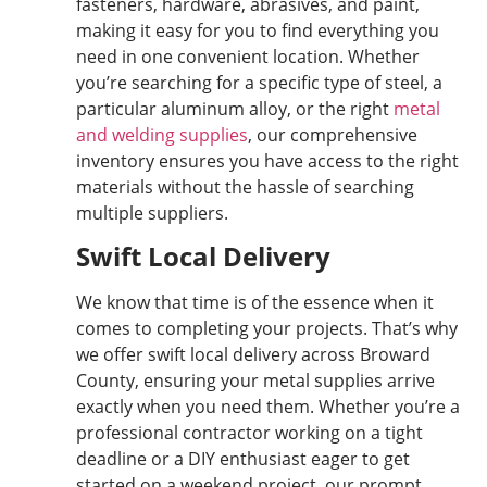
fasteners, hardware, abrasives, and paint,
making it easy for you to find everything you
need in one convenient location. Whether
you’re searching for a specific type of steel, a
particular aluminum alloy, or the right
metal
and welding supplies
, our comprehensive
inventory ensures you have access to the right
materials without the hassle of searching
multiple suppliers.
Swift Local Delivery
We know that time is of the essence when it
comes to completing your projects. That’s why
we offer swift local delivery across Broward
County, ensuring your metal supplies arrive
exactly when you need them. Whether you’re a
professional contractor working on a tight
deadline or a DIY enthusiast eager to get
started on a weekend project, our prompt