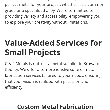
perfect metal for your project, whether it’s a common
grade or a specialized alloy. We’re committed to
providing variety and accessibility, empowering you
to explore your creativity without limitations.
Value-Added Services for
Small Projects
C & R Metals is not just a metal supplier in Broward
County. We offer a comprehensive suite of metal
fabrication services tailored to your needs, ensuring
that your vision is realized with precision and
efficiency.
Custom Metal Fabrication