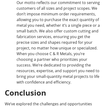
Our motto reflects our commitment to serving
customers of all sizes and project scopes. We
don’t impose minimum order requirements,
allowing you to purchase the exact quantity of
metal you need, whether it’s a single piece or a
small batch. We also offer custom cutting and
fabrication services, ensuring you get the
precise sizes and shapes required for your
project, no matter how unique or specialized.
When you choose C & R Metals, you’re
choosing a partner who prioritizes your
success. We’re dedicated to providing the
resources, expertise, and support you need to
bring your small-quantity metal projects to life
with confidence and efficiency.
Conclusion
We’ve explored the challenges and opportunities