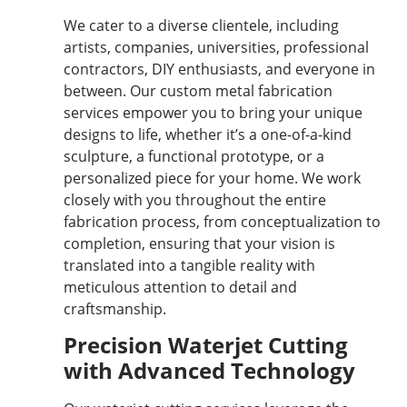
We cater to a diverse clientele, including
artists, companies, universities, professional
contractors, DIY enthusiasts, and everyone in
between. Our custom metal fabrication
services empower you to bring your unique
designs to life, whether it’s a one-of-a-kind
sculpture, a functional prototype, or a
personalized piece for your home. We work
closely with you throughout the entire
fabrication process, from conceptualization to
completion, ensuring that your vision is
translated into a tangible reality with
meticulous attention to detail and
craftsmanship.
Precision Waterjet Cutting
with Advanced Technology