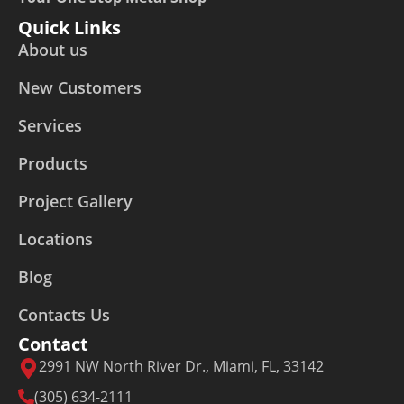
Quick Links
About us
New Customers
Services
Products
Project Gallery
Locations
Blog
Contacts Us
Contact
2991 NW North River Dr., Miami, FL, 33142
(305) 634-2111