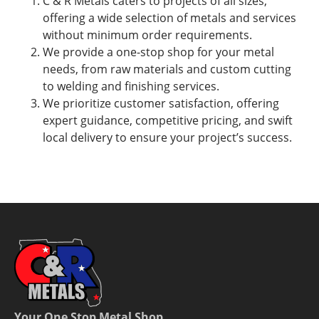
C & R Metals caters to projects of all sizes,
offering a wide selection of metals and services
without minimum order requirements.
We provide a one-stop shop for your metal
needs, from raw materials and custom cutting
to welding and finishing services.
We prioritize customer satisfaction, offering
expert guidance, competitive pricing, and swift
local delivery to ensure your project’s success.
Your One Stop Metal Shop