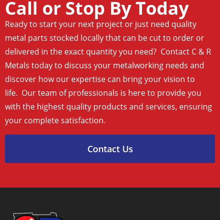
Call or Stop By Today
Ready to start your next project or just need quality
metal parts stocked locally that can be cut to order or
delivered in the exact quantity you need? Contact C & R
Metals today to discuss your metalworking needs and
discover how our expertise can bring your vision to
life. Our team of professionals is here to provide you
with the highest quality products and services, ensuring
your complete satisfaction.
Contact Us