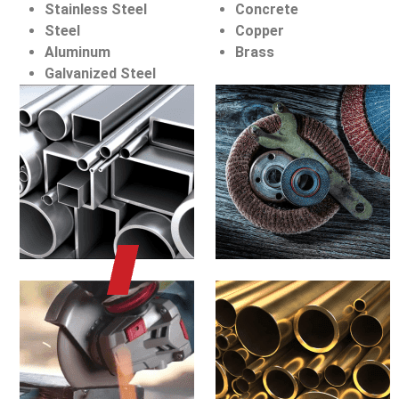
Stainless Steel
Concrete
Steel
Copper
Aluminum
Brass
Galvanized Steel