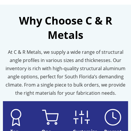
Why Choose C & R
Metals
At C & R Metals, we supply a wide range of
structural
angle
profiles in various sizes and thicknesses. Our
inventory is rich with high-quality
structural aluminum
angle
options, perfect for South Florida’s demanding
climate. From a single piece to bulk orders, we provide
the right materials for your fabrication needs.