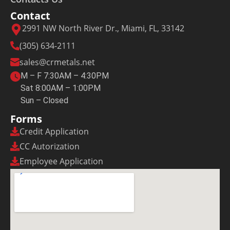
Contact
2991 NW North River Dr., Miami, FL, 33142
(305) 634-2111
sales@crmetals.net
M – F 7:30AM – 4:30PM
Sat 8:00AM – 1:00PM
Sun – Closed
Forms
Credit Application
CC Autorization
Employee Application