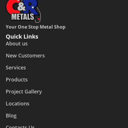
Your One Stop Metal Shop
Quick Links
About us
New Customers
Services
Products
Project Gallery
Locations
Blog
Contacts Us