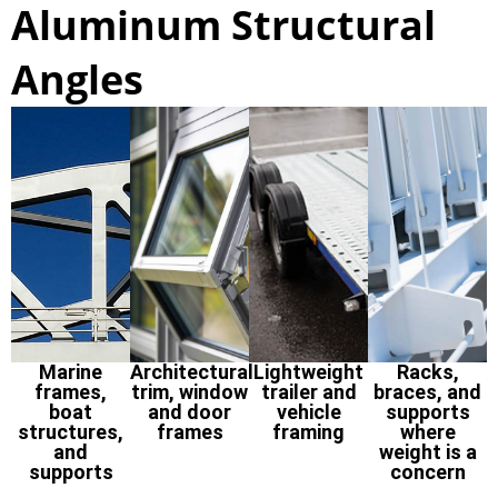
Aluminum Structural
Angles
Marine
Architectural
Lightweight
Racks,
frames,
trim, window
trailer and
braces, and
boat
and door
vehicle
supports
structures,
frames
framing
where
and
weight is a
supports
concern