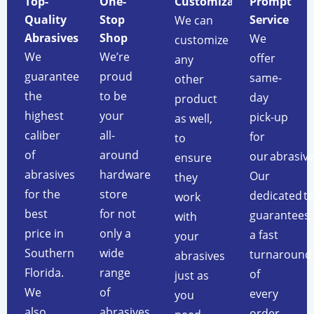
Top-
One-
Customization
Prompt
Quality
Stop
Service
We can
Abrasives
Shop
We
customize
We
We’re
offer
any
guarantee
proud
same-
other
the
to be
day
product
highest
your
pick-up
as well,
caliber
all-
for
to
of
around
our abrasive
ensure
abrasives
hardware
Our
they
for the
store
dedicated t
work
best
for not
guarantees
with
price in
only a
a fast
your
Southern
wide
turnaround
abrasives
Florida.
range
of
just as
We
of
every
you
also
abrasives
order