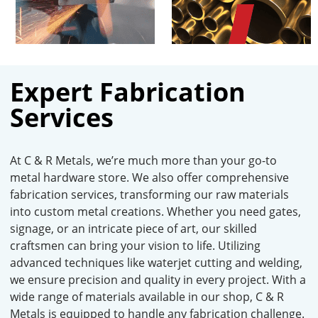
Expert Fabrication
Services
At C & R Metals, we’re much more than your go-to
metal hardware store. We also offer comprehensive
fabrication services, transforming our raw materials
into custom metal creations. Whether you need gates,
signage, or an intricate piece of art, our skilled
craftsmen can bring your vision to life. Utilizing
advanced techniques like waterjet cutting and welding,
we ensure precision and quality in every project. With a
wide range of materials available in our shop, C & R
Metals is equipped to handle any fabrication challenge.