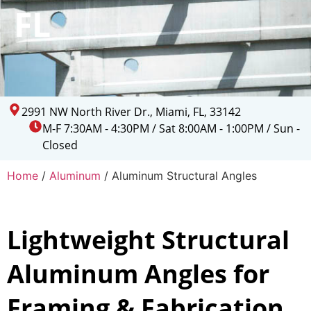
FL
2991 NW North River Dr., Miami, FL, 33142
M-F 7:30AM - 4:30PM / Sat 8:00AM - 1:00PM / Sun -
Closed
Home
/
Aluminum
/ Aluminum Structural Angles
Lightweight Structural
Aluminum Angles for
Framing & Fabrication