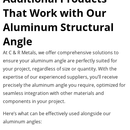
That Work with Our
Aluminum Structural
Angle
At C & R Metals, we offer comprehensive solutions to
ensure your aluminum angle are perfectly suited for
your project, regardless of size or quantity. With the
expertise of our experienced suppliers, you’ll receive
precisely the aluminum angle you require, optimized for
seamless integration with other materials and
components in your project.
Here’s what can be effectively used alongside our
aluminum angles: