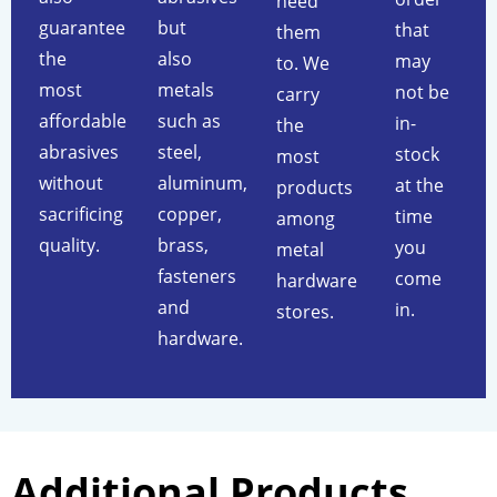
need
guarantee
but
that
them
the
also
may
to. We
most
metals
not be
carry
affordable
such as
in-
the
abrasives
steel,
stock
most
without
aluminum,
at the
products
sacrificing
copper,
time
among
quality.
brass,
you
metal
fasteners
come
hardware
and
in.
stores.
hardware.
Additional Products