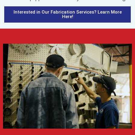
Interested in Our Fabrication Services? Learn More
Here!