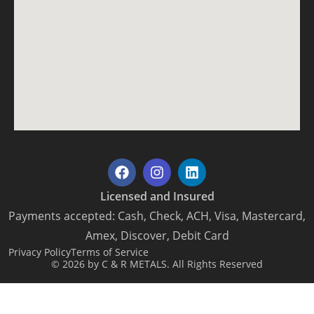
Licensed and Insured
Payments accepted: Cash, Check, ACH, Visa, Mastercard,
Amex, Discover, Debit Card
Privacy Policy
Terms of Service
© 2026 by C & R METALS. All Rights Reserved