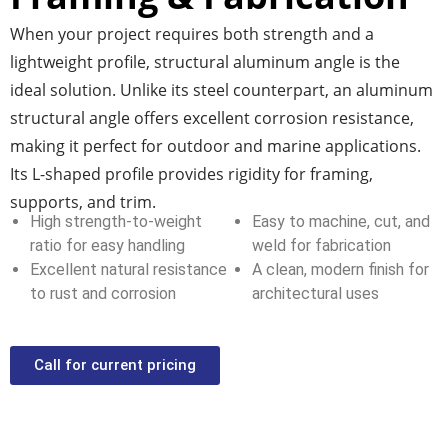
When your project requires both strength and a
lightweight profile,
structural aluminum angle
is the
ideal solution. Unlike its steel counterpart, an
aluminum
structural angle
offers excellent corrosion resistance,
making it perfect for outdoor and marine applications.
Its L-shaped profile provides rigidity for framing,
supports, and trim.
High strength-to-weight
Easy to machine, cut, and
ratio for easy handling
weld for fabrication
Excellent natural resistance
A clean, modern finish for
to rust and corrosion
architectural uses
Call for current pricing