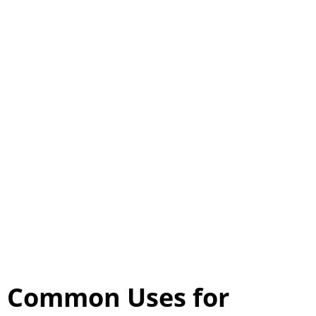
Common Uses for