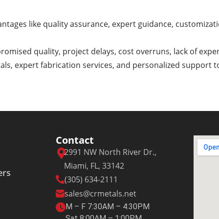
ntages like quality assurance, expert guidance, customizatio
romised quality, project delays, cost overruns, lack of expe
tals, expert fabrication services, and personalized support 
Contact
2991 NW North River Dr.,
Miami, FL, 33142
ers
(305) 634-2111
sales@crmetals.net
M – F 7:30AM – 4:30PM
Sat 8:00AM – 1:00PM