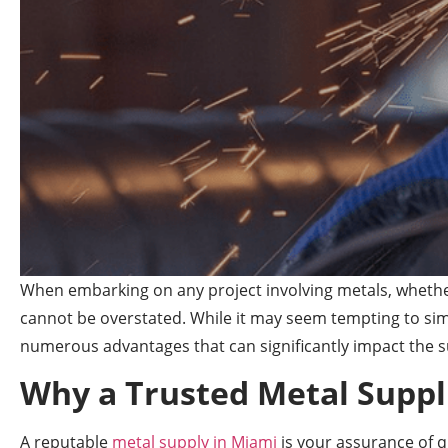
When embarking on any project involving metals, whether
cannot be overstated. While it may seem tempting to simp
numerous advantages that can significantly impact the s
Why a Trusted Metal Suppl
A reputable
metal supply in Miami
is your assurance of q