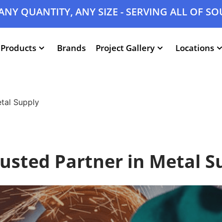
ANY QUANTITY, ANY SIZE - SERVING ALL OF S
Products
Brands
Project Gallery
Locations
etal Supply
rusted Partner in Metal S