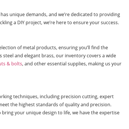
t has unique demands, and we’re dedicated to providing
ackling a DIY project, we’re here to ensure your success.
ection of metal products, ensuring you’ll find the
s steel and elegant brass, our inventory covers a wide
uts & bolts
, and other essential supplies, making us your
orking techniques, including precision cutting, expert
meet the highest standards of quality and precision.
o bring your unique design to life, we have the expertise