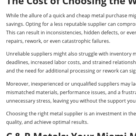
The Cost of Choosing the 
While the allure of a quick and cheap metal purchase migh
savings. Opting for a less reputable supplier can comprom
This can result in inconsistencies, hidden defects, or eve
repairs, rework, or even catastrophic failures.
Unreliable suppliers might also struggle with inventory m
deadlines, increased labor costs, and strained relationsh
and the need for additional processing or rework can signi
Moreover, inexperienced or unqualified suppliers may lack 
mismatched materials, performance issues, and a frustr
unnecessary stress, leaving you without the support you
Choosing the right metal supplier is an investment in the
quality, and achieve optimal results.