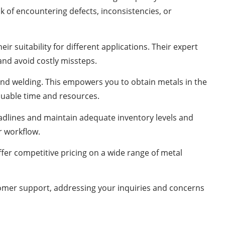
 of encountering defects, inconsistencies, or
 suitability for different applications. Their expert
nd avoid costly missteps.
 and welding. This empowers you to obtain metals in the
aluable time and resources.
deadlines and maintain adequate inventory levels and
r workflow.
ffer competitive pricing on a wide range of metal
tomer support, addressing your inquiries and concerns