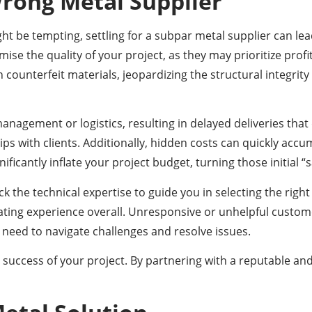
Wrong Metal Supplier
t be tempting, settling for a subpar metal supplier can lea
ise the quality of your project, as they may prioritize prof
n counterfeit materials, jeopardizing the structural integrit
anagement or logistics, resulting in delayed deliveries tha
ips with clients. Additionally, hidden costs can quickly acc
ficantly inflate your project budget, turning those initial “s
the technical expertise to guide you in selecting the right 
ating experience overall. Unresponsive or unhelpful custom
 need to navigate challenges and resolve issues.
 success of your project. By partnering with a reputable an