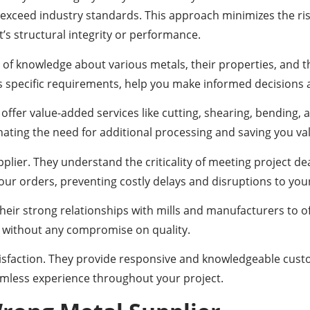
exceed industry standards. This approach minimizes the risk
’s structural integrity or performance.
 knowledge about various metals, their properties, and their
specific requirements, help you make informed decisions a
 offer value-added services like cutting, shearing, bending,
inating the need for additional processing and saving you v
upplier. They understand the criticality of meeting project 
your orders, preventing costly delays and disruptions to you
their strong relationships with mills and manufacturers to o
ct without any compromise on quality.
satisfaction. They provide responsive and knowledgeable cus
mless experience throughout your project.