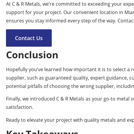
At C & R Metals, we’re committed to exceeding your expec
support for your project. Our convenient location in Mia
ensures you stay informed every step of the way. Contac
Contact Us
Conclusion
Hopefully you’ve learned how important it is to select a
supplier, such as guaranteed quality, expert guidance, c
potential pitfalls of choosing the wrong supplier, includ
Finally, we introduced C & R Metals as your go-to metal 
satisfaction.
Ready to elevate your project with quality metals and exp
Key Takeaways