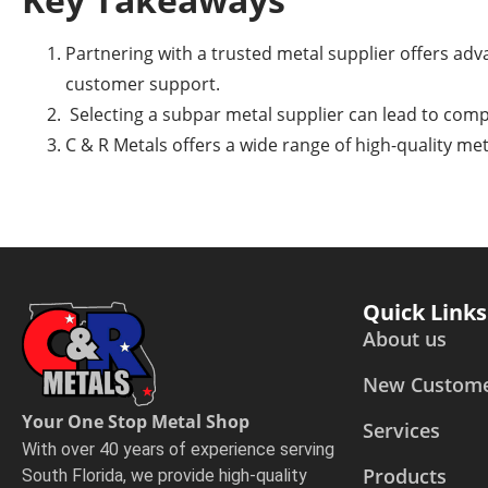
Partnering with a trusted metal supplier offers adva
customer support.
Selecting a subpar metal supplier can lead to comp
C & R Metals offers a wide range of high-quality me
Quick Links
About us
New Custom
Your One Stop Metal Shop
Services
With over 40 years of experience serving
Products
South Florida, we provide high-quality