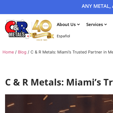
ANY METAL, 
About Us
Services
Español
Home
/
Blog
/ C & R Metals: Miami’s Trusted Partner in M
C & R Metals: Miami’s T