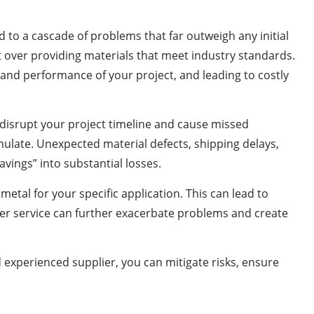
d to a cascade of problems that far outweigh any initial
it over providing materials that meet industry standards.
y and performance of your project, and leading to costly
t disrupt your project timeline and cause missed
umulate. Unexpected material defects, shipping delays,
avings” into substantial losses.
metal for your specific application. This can lead to
er service can further exacerbate problems and create
d experienced supplier, you can mitigate risks, ensure