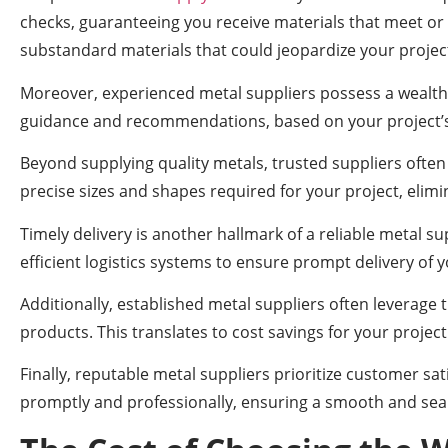
checks, guaranteeing you receive materials that meet or 
substandard materials that could jeopardize your project
Moreover, experienced metal suppliers possess a wealth of
guidance and recommendations, based on your project’s 
Beyond supplying quality metals, trusted suppliers often
precise sizes and shapes required for your project, elim
Timely delivery is another hallmark of a reliable metal s
efficient logistics systems to ensure prompt delivery of 
Additionally, established metal suppliers often leverage 
products. This translates to cost savings for your proje
Finally, reputable metal suppliers prioritize customer 
promptly and professionally, ensuring a smooth and sea