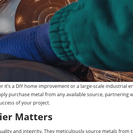
 it’s a DIY home improvement or a large-scale industrial en
ly purchase metal from any available source, partnering wit
uccess of your project.
ier Matters
uality and integrity. They meticulously source metals from t