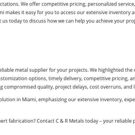
tations. We offer competitive pricing, personalized service
mi makes it easy for you to access our extensive inventory
t us today to discuss how we can help you achieve your proj
 reliable metal supplier for your projects. We highlighted t
ustomization options, timely delivery, competitive pricing,
ing compromised quality, project delays, cost overruns, and l
solution in Miami, emphasizing our extensive inventory, ex
ert fabrication? Contact C & R Metals today – your reliable p