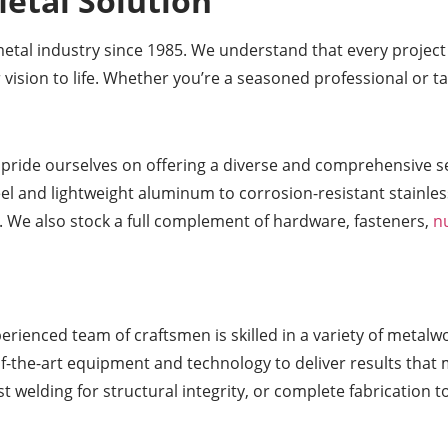
etal Solution
metal industry since 1985. We understand that every projec
 vision to life. Whether you’re a seasoned professional or t
 pride ourselves on offering a diverse and comprehensive sel
eel and lightweight aluminum to corrosion-resistant stainles
. We also stock a full complement of hardware, fasteners,
n
erienced team of craftsmen is skilled in a variety of metalw
of-the-art equipment and technology to deliver results that 
 welding for structural integrity, or complete fabrication t