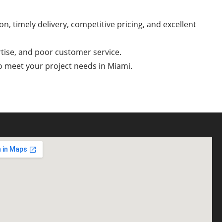
n, timely delivery, competitive pricing, and excellent
rtise, and poor customer service.
to meet your project needs in Miami.