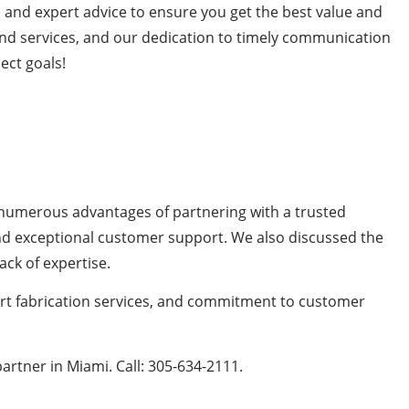
, and expert advice to ensure you get the best value and
 and services, and our dedication to timely communication
ect goals!
he numerous advantages of partnering with a trusted
 and exceptional customer support. We also discussed the
ack of expertise.
pert fabrication services, and commitment to customer
artner in Miami. Call: 305-634-2111.