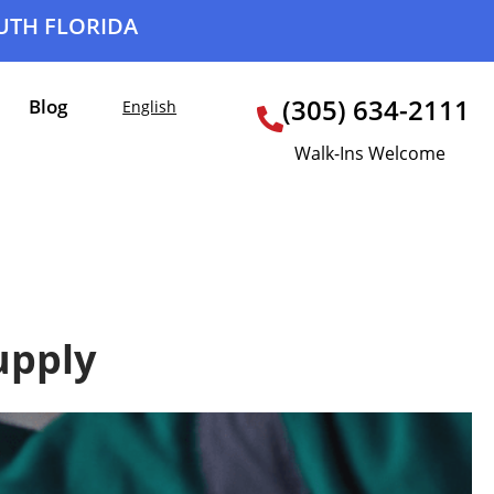
OUTH FLORIDA
(305) 634-2111
Blog
English
Walk-Ins Welcome
upply