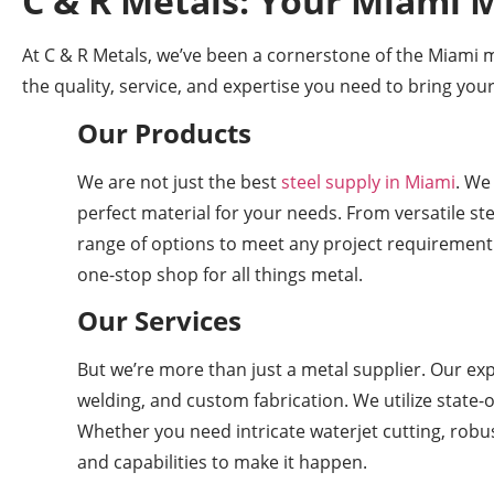
C & R Metals: Your Miami M
At C & R Metals, we’ve been a cornerstone of the Miami 
the quality, service, and expertise you need to bring your
Our Products
We are not just the best
steel supply in Miami
. We
perfect material for your needs. From versatile st
range of options to meet any project requirement
one-stop shop for all things metal.
Our Services
But we’re more than just a metal supplier. Our exp
welding, and custom fabrication. We utilize state-
Whether you need intricate waterjet cutting, robust
and capabilities to make it happen.