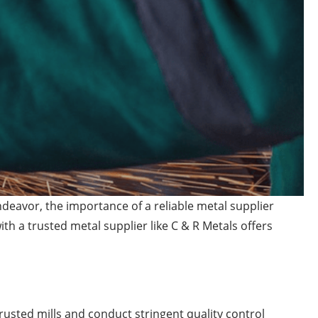
deavor, the importance of a reliable metal supplier
h a trusted metal supplier like C & R Metals offers
rusted mills and conduct stringent quality control