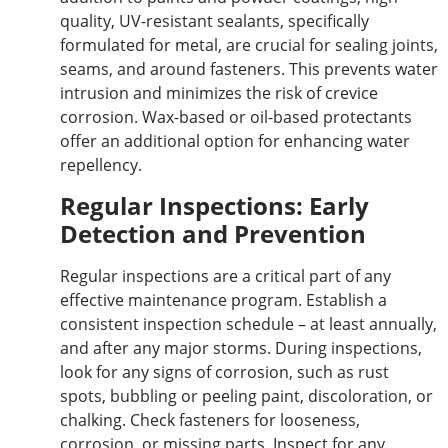
quality, UV-resistant sealants, specifically
formulated for metal, are crucial for sealing joints,
seams, and around fasteners. This prevents water
intrusion and minimizes the risk of crevice
corrosion. Wax-based or oil-based protectants
offer an additional option for enhancing water
repellency.
Regular Inspections: Early
Detection and Prevention
Regular inspections are a critical part of any
effective maintenance program. Establish a
consistent inspection schedule – at least
annually,
and after any
major
storms. During inspections,
look for any signs of corrosion, such as rust
spots, bubbling or peeling paint, discoloration, or
chalking. Check fasteners for looseness,
corrosion, or missing parts. Inspect for any