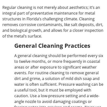
Regular cleaning is not merely about aesthetics; it’s an
integral part of preventative maintenance for metal
structures in Florida’s challenging climate. Cleaning
removes corrosive contaminants, like salt deposits, dirt,
and biological growth
, and allows
for a closer inspection
of the metal’s surface.
General Cleaning Practices
A general cleaning should be performed every six
to twelve
months,
or more
frequently in coastal
areas or after exposure to significant weather
events.
For routine cleaning to remove general
dirt and grime,
a solution of mild dish soap and
water is often sufficient.
Pressure washing can be
a
useful
tool, but it must be
employed with
caution
. Use a low-pressure setting and a wide-
angle nozzle to avoid damaging coatings or