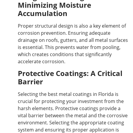
Minimizing Moisture
Accumulation
Proper structural design is also a key element of
corrosion prevention. Ensuring adequate
drainage on roofs, gutters, and all metal surfaces
is essential. This prevents water from pooling,
which creates conditions that significantly
accelerate corrosion.
Protective Coatings: A Critical
Barrier
Selecting the best metal coatings in Florida is
crucial for protecting your investment from the
harsh elements. Protective coatings provide a
vital barrier between the metal and the corrosive
environment. Selecting the appropriate coating
system and ensuring its proper application is