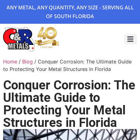
ANY METAL, ANY QUANTITY, ANY SIZE - SERVING ALL
OF SOUTH FLORIDA
Project 
Home
/
Blog
/ Conquer Corrosion: The Ultimate Guide
to Protecting Your Metal Structures in Florida
Conquer Corrosion: The
Ultimate Guide to
Protecting Your Metal
Structures in Florida