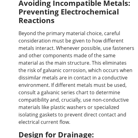
Avoiding Incompatible Metals:
Preventing Electrochemical
Reactions
Beyond the primary material choice, careful
consideration must be given to how different
metals interact.
Whenever possible,
use
fasteners
and other components made of the same
material as the main structure.
This eliminates
the risk of galvanic corrosion, which occurs when
dissimilar metals are in contact
in
a conductive
environment.
If different metals must be used,
consult a galvanic series chart to determine
compatibility and
, crucially,
use non-conductive
materials like plastic washers or specialized
isolating gaskets to prevent direct contact and
electrical current flow.
Design for Drainage: