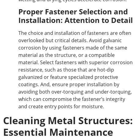
Proper Fastener Selection and
Installation: Attention to Detail
The choice and installation of fasteners are often
overlooked but critical details. Avoid galvanic
corrosion
by
using fasteners made of the same
material as the
structure,
or a compatible
material.
Select fasteners with superior corrosion
resistance, such as
those that are hot-dip
galvanized or feature
specialized protective
coatings.
And
, ensure proper installation by
avoiding
both
over-torquing and under-torquing,
which can compromise the fastener’s integrity
and create entry points for moisture.
Cleaning Metal Structures:
Essential Maintenance