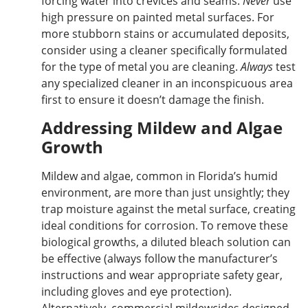
forcing water into crevices and seams.
Never
use
high pressure on painted metal surfaces. For
more stubborn stains or accumulated deposits,
consider using a cleaner specifically formulated
for the type of metal you are cleaning.
Always
test
any specialized cleaner in an inconspicuous area
first to ensure it doesn’t damage the finish.
Addressing Mildew and Algae
Growth
Mildew and algae, common in Florida’s humid
environment, are more than just unsightly; they
trap moisture against the metal surface, creating
ideal conditions for corrosion.
To remove these
biological growths
, a diluted bleach solution can
be effective (always follow the manufacturer’s
instructions and wear appropriate safety gear,
including gloves and eye protection).
Alternatively, commercial mildewcides designed