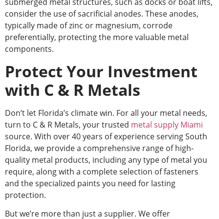
submerged metal structures, such as docks or boat lifts,
consider
the use of
sacrificial anodes.
These anodes,
typically made of zinc or magnesium, corrode
preferentially, protecting the more valuable metal
components.
Protect Your Investment
with C & R Metals
Don’t let Florida’s climate win.
For all your metal needs,
turn to C & R Metals, your trusted
metal supply Miami
source.
With over 40 years of experience serving South
Florida, we provide a comprehensive range of high-
quality metal products, including any
type of
metal you
require, along with a complete selection of fasteners
and the specialized paints you need for lasting
protection.
But we’re more than just a supplier. We offer