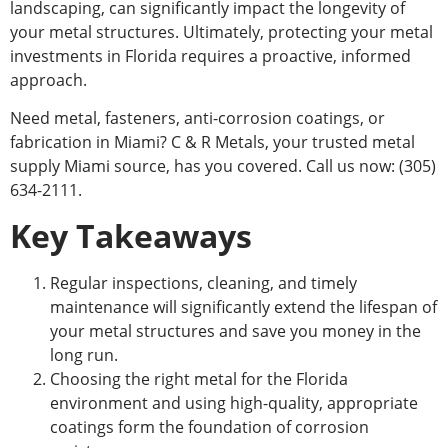
landscaping, can significantly impact the longevity of
your metal structures.
Ultimately,
protecting your metal
investments in Florida requires a proactive, informed
approach.
Need metal, fasteners, anti-corrosion coatings, or
fabrication in Miami? C & R Metals, your trusted metal
supply Miami source, has you covered. Call us now: (305)
634-2111.
Key Takeaways
Regular inspections, cleaning, and timely
maintenance will significantly extend the lifespan of
your metal structures and save you money in the
long run.
Choosing the right metal for the Florida
environment and using high-quality, appropriate
coatings form the foundation of corrosion