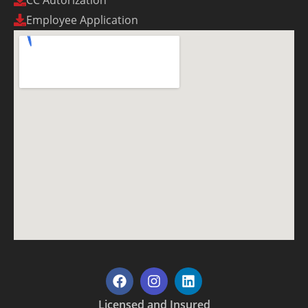
CC Autorization
Employee Application
Licensed and Insured