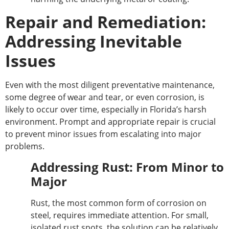
Repair and Remediation:
Addressing Inevitable
Issues
Even with the most diligent preventative maintenance,
some degree of wear and tear, or even corrosion, is
likely to occur over time, especially in Florida’s harsh
environment.
Prompt and appropriate repair is crucial
to prevent minor issues from escalating into major
problems.
Addressing Rust: From Minor to
Major
Rust, the most common form of corrosion on
steel, requires immediate attention. For small,
isolated rust spots, the solution can be relatively