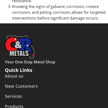
resistance.
Knowing the signs of galvanic
corrosion, crevice
corrosion
, and pitting corrosion allows for targeted
interventions before significant damage occurs.
Your One Stop Metal Shop
Quick Links
About us
New Customers
Services
Products