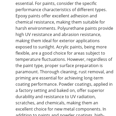
essential. For paints, consider the specific
performance characteristics of different types.
Epoxy paints offer excellent adhesion and
chemical resistance, making them suitable for
harsh environments. Polyurethane paints provide
high UV
resistance
and abrasion resistance,
making them ideal for exterior applications
exposed to sunlight. Acrylic paints, being more
flexible, are a good choice for areas subject to
temperature fluctuations. However, regardless of
the paint type, proper surface preparation is
paramount. Thorough cleaning, rust removal, and
priming are essential for
achieving
long-term
coating performance. Powder coatings, applied in
a factory setting and baked on, offer superior
durability and resistance to UV radiation,
scratches, and chemicals, making them an
excellent choice for new metal components. In
addition to paints and powder coatings, high-