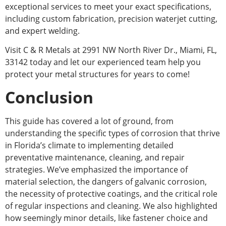
exceptional services to meet your
exact
specifications,
including custom fabrication, precision waterjet cutting,
and expert welding.
Visit C & R Metals at 2991 NW North River Dr., Miami, FL,
33142 today and let our experienced team help you
protect your metal structures for years to come!
Conclusion
This guide has covered a lot of ground, from
understanding the specific types of corrosion that thrive
in Florida’s climate to implementing detailed
preventative maintenance, cleaning, and repair
strategies. We’ve emphasized the importance of
material selection, the dangers of galvanic corrosion,
the necessity of protective coatings, and the critical role
of regular inspections and cleaning. We also highlighted
how seemingly minor details, like fastener choice and