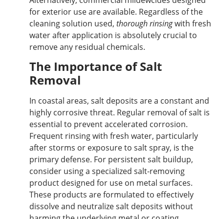
for exterior use are available. Regardless of the
cleaning solution used,
thorough rinsing
with fresh
water after application is
absolutely crucial to
remove
any residual chemicals.
The Importance of Salt
Removal
In coastal areas, salt deposits are a constant and
highly corrosive threat. Regular removal of salt is
essential to prevent accelerated corrosion.
Frequent rinsing with fresh water, particularly
after storms or exposure to salt spray, is the
primary defense. For persistent salt buildup,
consider using a specialized salt-removing
product
designed for use
on metal surfaces.
These products are formulated to effectively
dissolve and neutralize salt deposits without
harming the underlying metal or coating.