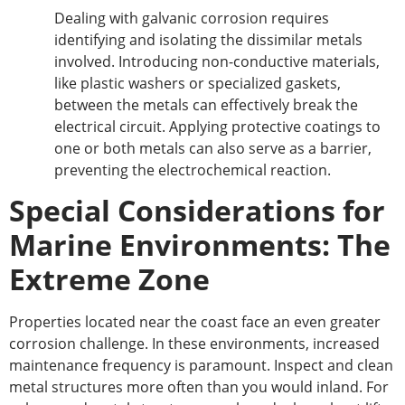
Dealing with galvanic corrosion requires
identifying and isolating the dissimilar metals
involved. Introducing non-conductive materials,
like plastic washers or specialized gaskets,
between the metals can effectively break the
electrical circuit. Applying protective coatings to
one or both metals can also
serve as
a barrier,
preventing the electrochemical reaction.
Special Considerations for
Marine Environments: The
Extreme Zone
Properties located near the coast face an even
greater
corrosion challenge. In these environments, increased
maintenance frequency is paramount. Inspect and clean
metal structures more often than you would inland. For