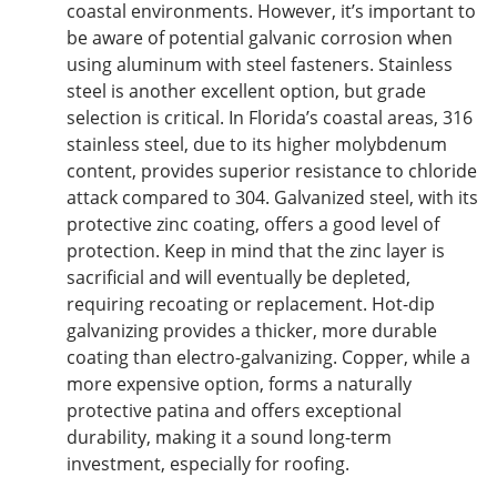
coastal environments. However, it’s
important
to
be aware of potential galvanic corrosion when
using aluminum with steel fasteners. Stainless
steel is another excellent option, but grade
selection is critical.
In
Florida’s coastal areas, 316
stainless steel
, due to its higher molybdenum
content,
provides superior resistance to chloride
attack compared to 304.
Galvanized steel, with its
protective zinc coating, offers
a
good
level of
protection.
Keep in mind
that the zinc layer is
sacrificial and will eventually be depleted,
requiring recoating or replacement. Hot-dip
galvanizing provides a thicker, more durable
coating than electro-galvanizing. Copper, while a
more expensive option, forms a naturally
protective patina and offers exceptional
durability, making it a sound long-term
investment, especially for roofing.