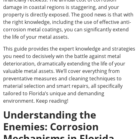
damage in coastal regions is staggering, and your
property is directly exposed. The good news is that with
the
right
knowledge, including
the use of
effective anti-
corrosion metal coatings, you can significantly extend
the life of your metal assets.
This guide provides the expert knowledge and strategies
you need to decisively win the battle against metal
deterioration, dramatically extending the life of your
valuable metal assets.
We’ll cover everything from
preventative measures and cleaning techniques to
material selection and
smart
repairs
, all
specifically
tailored to Florida’s unique and demanding
environment.
Keep reading!
Understanding the
Enemies: Corrosion
Mechanisms in Florida