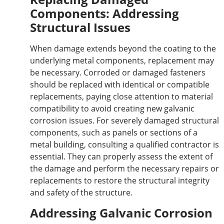
Components: Addressing
Structural Issues
When damage extends beyond the coating to the
underlying metal components
, replacement may
be necessary
.
Corroded or damaged fasteners
should be replaced with identical or compatible
replacements, paying close attention to material
compatibility to avoid creating new galvanic
corrosion issues.
For
severely damaged structural
components, such as panels or sections of a
metal building
, consulting a qualified contractor is
essential
.
They can
properly
assess the extent of
the damage and perform the necessary repairs or
replacements to restore the structural integrity
and safety of the structure.
Addressing Galvanic Corrosion