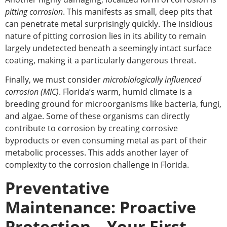
pitting corrosion
. This manifests as small, deep pits that
can penetrate metal surprisingly quickly. The insidious
nature of pitting corrosion lies in its ability to remain
largely undetected beneath a seemingly intact surface
coating, making it
a particularly dangerous
threat.
Finally, we must consider
microbiologically influenced
corrosion (MIC)
. Florida’s warm, humid climate is a
breeding ground for microorganisms like bacteria, fungi,
and algae. Some of these organisms can directly
contribute to corrosion by creating corrosive
byproducts or even consuming metal as part of their
metabolic processes. This adds another layer of
complexity to the corrosion challenge in Florida.
Preventative
Maintenance: Proactive
Protection – Your First