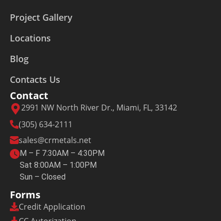
Project Gallery
Locations
Blog
Contacts Us
Contact
2991 NW North River Dr., Miami, FL, 33142
(305) 634-2111
sales@crmetals.net
M – F 7:30AM – 4:30PM
Sat 8:00AM – 1:00PM
Sun – Closed
Forms
Credit Application