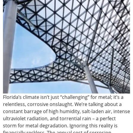
Florida’s climate isn’t just “challenging” for metal; it’s a
relentless, corrosive onslaught. We’re talking about a
constant barrage of high humidity, salt-laden air, intense
ultraviolet radiation, and torrential rain – a perfect
storm for metal degradation. Ignoring this reality is
financially reckless. The annual cost of corrosion