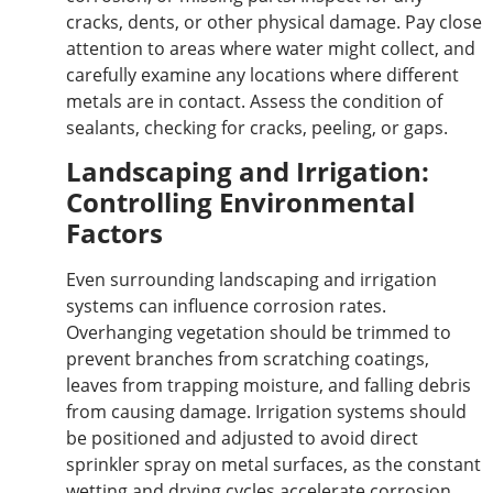
cracks, dents, or other physical damage. Pay close
attention to areas where water might collect, and
carefully examine
any
locations where different
metals are in contact. Assess the condition of
sealants, checking for cracks, peeling, or gaps.
Landscaping and Irrigation:
Controlling Environmental
Factors
Even surrounding landscaping and irrigation
systems can influence corrosion rates.
Overhanging vegetation should be trimmed to
prevent branches from scratching coatings,
leaves from trapping moisture, and falling debris
from causing damage. Irrigation systems should
be positioned and adjusted to avoid direct
sprinkler spray on metal surfaces, as the constant
wetting and drying cycles accelerate corrosion.