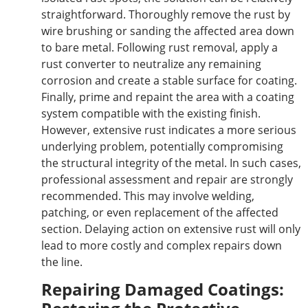
straightforward. Thoroughly remove the rust by
wire brushing or sanding the affected area
down
to bare metal. Following rust removal, apply a
rust converter to neutralize any remaining
corrosion and create a stable surface for coating.
Finally, prime and repaint the area with a coating
system compatible with the existing finish.
However, extensive rust indicates a more serious
underlying problem, potentially compromising
the structural integrity of the metal. In such cases,
professional assessment and repair are strongly
recommended. This may involve welding,
patching, or even
replacement of
the affected
section. Delaying action on extensive rust will only
lead to more costly and complex repairs down
the line.
Repairing Damaged Coatings: