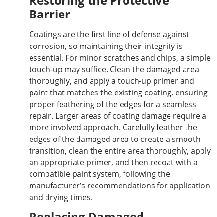
Restoring the Protective
Barrier
Coatings are the first line of defense against
corrosion, so maintaining their integrity is
essential. For minor scratches and chips, a simple
touch-up may suffice. Clean the damaged area
thoroughly, and apply a touch-up primer and
paint that matches the existing coating, ensuring
proper feathering of the edges for a seamless
repair. Larger areas of coating damage require a
more involved approach. Carefully feather the
edges of the damaged area to create a smooth
transition, clean the entire area thoroughly, apply
an appropriate primer, and then recoat with a
compatible paint system, following the
manufacturer’s recommendations for application
and drying times.
Replacing Damaged