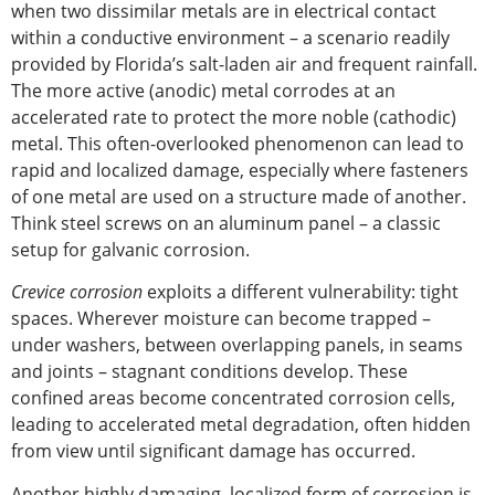
when two dissimilar metals are in electrical contact
within a
conductive
environment – a scenario readily
provided by Florida’s salt-laden air and frequent rainfall.
The more active (anodic) metal corrodes at an
accelerated rate to protect the more noble (cathodic)
metal. This often-overlooked phenomenon can lead to
rapid and localized damage,
especially
where fasteners
of one metal are used on a structure made of another.
Think steel screws on an aluminum panel – a classic
setup for galvanic corrosion.
Crevice corrosion
exploits a different vulnerability: tight
spaces. Wherever moisture can become trapped –
under washers, between overlapping panels, in seams
and joints – stagnant conditions develop. These
confined areas become concentrated corrosion cells,
leading to accelerated metal degradation, often hidden
from view until significant damage has occurred.
Another highly damaging, localized form of corrosion is