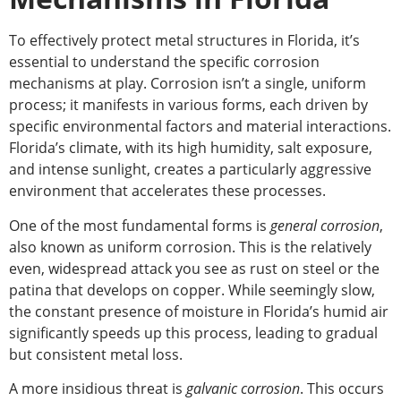
To effectively protect metal structures in Florida, it’s
essential to understand the specific corrosion
mechanisms at play.
Corrosion isn’t a
single,
uniform
process; it manifests in various forms, each driven by
specific environmental factors and material interactions.
Florida’s climate,
with its high humidity, salt exposure,
and intense sunlight, creates a particularly aggressive
environment that accelerates these processes.
One
of the most fundamental forms
is
general corrosion
,
also known as uniform corrosion.
This is the relatively
even, widespread attack you see as rust on steel or the
patina that develops on copper. While seemingly slow,
the constant
presence of
moisture in Florida’s humid air
significantly speeds up this process, leading to gradual
but consistent metal loss.
A more insidious threat is
galvanic corrosion
. This occurs