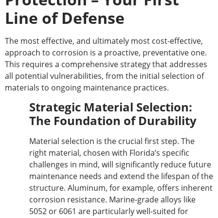
Line of Defense
The most effective, and ultimately most cost-effective,
approach to corrosion is a proactive, preventative one.
This requires a comprehensive strategy that addresses
all potential vulnerabilities, from the initial selection of
materials to ongoing maintenance practices.
Strategic Material Selection:
The Foundation of Durability
Material selection is the crucial first step. The
right material, chosen with Florida’s specific
challenges in mind, will significantly reduce future
maintenance needs and extend the
lifespan of the
structure
. Aluminum, for example, offers inherent
corrosion resistance. Marine-grade alloys like
5052 or 6061 are particularly well-suited for