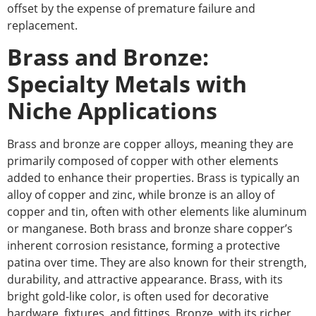
offset by the expense of premature failure and
replacement
.
Brass and Bronze:
Specialty Metals with
Niche Applications
Brass and bronze are copper alloys, meaning they are
primarily composed of copper with other elements
added to enhance their properties. Brass is typically an
alloy of copper and zinc
, while
bronze is an alloy of
copper and tin, often with other elements like aluminum
or manganese. Both brass and bronze share copper’s
inherent corrosion resistance, forming a protective
patina over time. They are also known for their strength,
durability, and attractive appearance. Brass, with its
bright gold-like color, is often used for decorative
hardware, fixtures, and fittings.
Bronze,
with its richer,