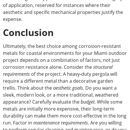
of application
, reserved for instances where their
aesthetic and specific mechanical properties justify the
expense.
Conclusion
Ultimately, the best choice among corrosion-resistant
metals for coastal environments for your Miami outdoor
project depends on a combination of factors, not just
corrosion resistance alone. Consider the
structural
requirements
of the project. A heavy-duty pergola will
require a different metal than a decorative garden
trellis. Think about the
aesthetic goals
. Do you want a
sleek, modern
look,
or a more traditional, weathered
appearance? Carefully evaluate the
budget
. While some
metals are initially more expensive, their long-term
durability can make them more cost-effective in the long
run. Factor in
maintenance requirements
. Are you willing
to perform regular cleaning and maintenance, or do you