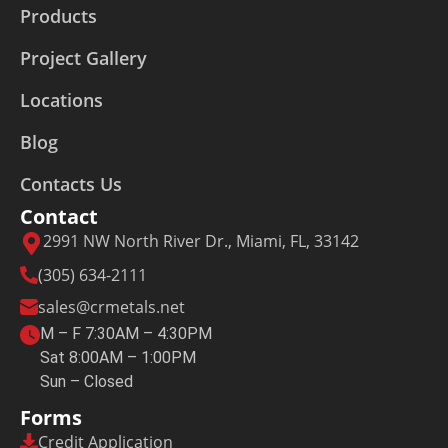
Products
Project Gallery
Locations
Blog
Contacts Us
Contact
2991 NW North River Dr., Miami, FL, 33142
(305) 634-2111
sales@crmetals.net
M – F 7:30AM – 4:30PM
Sat 8:00AM – 1:00PM
Sun – Closed
Forms
Credit Application