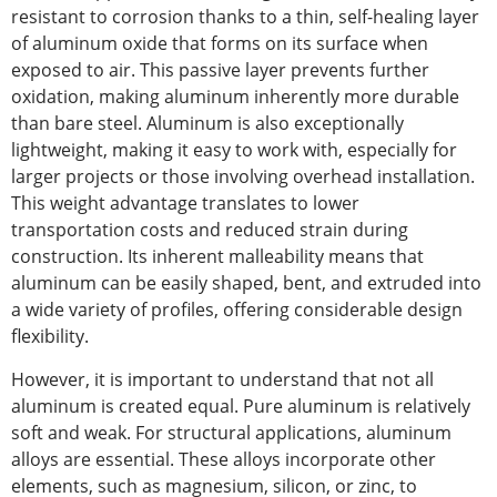
resistant to corrosion
thanks to a thin, self-healing layer
of aluminum oxide that forms on its surface when
exposed to air. This passive layer prevents further
oxidation, making aluminum
inherently
more durable
than bare steel. Aluminum is also exceptionally
lightweight, making it easy to work with, especially for
larger projects or those involving overhead installation.
This weight advantage translates to lower
transportation costs and reduced strain during
construction. Its inherent malleability means that
aluminum can be easily shaped, bent, and extruded into
a wide variety of
profiles, offering considerable design
flexibility.
However, it is
important
to understand that not all
aluminum is
created
equal. Pure aluminum is relatively
soft and weak. For structural applications, aluminum
alloys are essential. These alloys incorporate other
elements, such as magnesium, silicon, or zinc, to