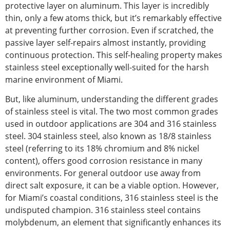
protective
layer
on aluminum. This layer is incredibly
thin, only a few atoms thick, but
it’s remarkably effective
at preventing
further corrosion. Even if scratched, the
passive layer
self-repairs almost instantly
, providing
continuous protection. This self-healing property makes
stainless steel exceptionally well-suited for the harsh
marine environment of Miami.
But, like aluminum, understanding the different grades
of stainless steel is vital. The two most common grades
used
in outdoor applications are 304 and 316 stainless
steel. 304 stainless steel, also known as 18/8 stainless
steel (referring to its 18% chromium and 8% nickel
content), offers good corrosion resistance in many
environments.
For
general outdoor use away from
direct salt exposure
, it can be a viable option
.
However
,
for Miami’s coastal conditions
, 316
stainless steel
is the
undisputed champion.
316 stainless steel contains
molybdenum, an element that significantly enhances its