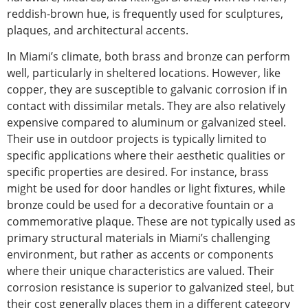
reddish-brown hue, is frequently used for sculptures,
plaques, and architectural accents.
In Miami’s climate,
both brass and bronze can perform
well, particularly in sheltered locations.
However, like
copper, they are susceptible to galvanic corrosion if in
contact with dissimilar metals. They are also relatively
expensive compared to aluminum or galvanized steel.
Their use in outdoor projects is typically limited to
specific applications where their aesthetic qualities or
specific properties are desired. For instance, brass
might be used for door handles or light fixtures
, while
bronze could be used for a decorative fountain or a
commemorative plaque. These are not typically used as
primary structural materials in Miami’s challenging
environment,
but rather as accents or components
where their unique characteristics are valued. Their
corrosion resistance is superior to galvanized steel
, but
their
cost generally places them in a different
category