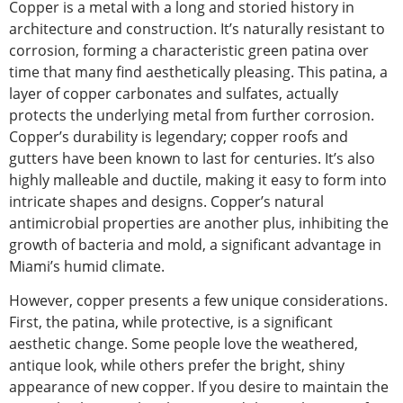
Copper is a metal with a long and storied history in
architecture and construction. It’s naturally
resistant to
corrosion
, forming a characteristic green patina over
time that many find aesthetically pleasing. This patina, a
layer of copper carbonates and sulfates,
actually
protects the underlying metal from further corrosion.
Copper’s durability is legendary; copper roofs and
gutters have been known to last for centuries. It’s also
highly malleable and ductile, making it easy to form into
intricate shapes and designs. Copper’s natural
antimicrobial properties are another plus, inhibiting the
growth of bacteria and mold, a significant advantage in
Miami’s humid climate.
However, copper presents a few unique considerations.
First, the patina, while protective, is a significant
aesthetic change.
Some people love the weathered,
antique look, while others prefer
the
bright, shiny
appearance
of new copper
.
If you desire to maintain the