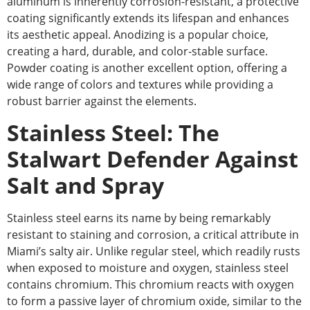
aluminum is inherently corrosion-resistant, a protective
coating significantly extends its lifespan and enhances
its aesthetic appeal.
Anodizing is
a
popular
choice
,
creating a hard, durable, and color-stable surface.
Powder coating is another excellent option, offering a
wide range of colors and textures while providing a
robust barrier against the elements.
Stainless Steel: The
Stalwart Defender Against
Salt and Spray
Stainless steel earns its name by being remarkably
resistant to staining and corrosion, a critical attribute in
Miami’s salty air. Unlike regular steel, which readily rusts
when exposed to moisture and oxygen, stainless steel
contains chromium. This chromium reacts with oxygen
to form a passive layer of chromium oxide, similar to the