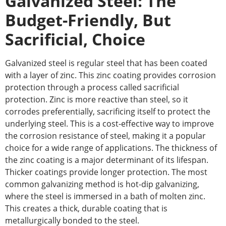
Galvanized Steel: The
Budget-Friendly,
But
Sacrificial,
Choice
Galvanized steel is regular steel that has been coated
with a layer of zinc. This zinc coating provides corrosion
protection through a process called sacrificial
protection. Zinc is more reactive than steel, so it
corrodes preferentially, sacrificing itself to protect the
underlying steel. This is a cost-effective way to improve
the corrosion resistance of steel, making it a popular
choice for a wide range of applications. The thickness of
the zinc coating is a
major
determinant of its lifespan.
Thicker coatings provide
longer
protection. The most
common galvanizing method is hot-dip galvanizing,
where the steel is immersed in a bath of molten zinc.
This creates a thick, durable coating that is
metallurgically bonded to the steel.