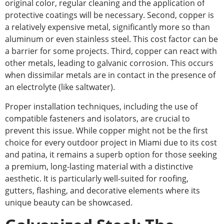
original color, regular cleaning and the application of
protective coatings will be necessary.
Second, copper is
a relatively expensive metal, significantly more
so than
aluminum or even
stainless steel.
This cost factor can be
a barrier for some projects. Third, copper can react with
other metals, leading to galvanic corrosion. This occurs
when dissimilar metals are in contact
in
the presence of
an electrolyte (like saltwater).
Proper installation techniques, including
the use of
compatible fasteners and isolators, are crucial to
prevent this issue. While copper might not be the first
choice for every outdoor project in Miami due to its cost
and patina, it remains a superb option for those seeking
a premium, long-lasting material with a distinctive
aesthetic. It is particularly well-suited for roofing,
gutters, flashing, and decorative elements where its
unique beauty can be showcased.