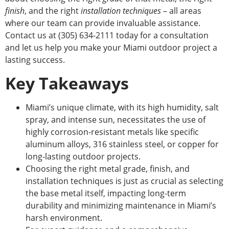
finish
, and the
right
installation techniques
– all areas
where our team can provide invaluable assistance.
Contact us at (305) 634-2111 today for a consultation
and
let us help you make your Miami outdoor project a
lasting success.
Key Takeaways
Miami’s unique climate, with its high humidity, salt
spray, and intense sun, necessitates
the use of
highly corrosion-resistant metals like specific
aluminum alloys, 316 stainless steel, or copper for
long-lasting outdoor projects.
Choosing the
right
metal grade, finish, and
installation techniques is just as crucial as selecting
the base metal itself, impacting long-term
durability and minimizing maintenance in Miami’s
harsh environment.