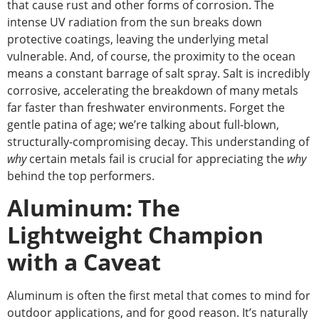
that cause rust and other forms of corrosion. The
intense UV radiation from the sun breaks down
protective coatings, leaving the underlying metal
vulnerable. And, of course, the proximity to the ocean
means a constant barrage of salt spray. Salt is incredibly
corrosive, accelerating the breakdown of many metals
far faster than
freshwater
environments. Forget the
gentle patina of age; we’re talking about full-blown,
structurally-compromising decay.
This understanding of
why
certain metals fail is crucial for appreciating the
why
behind the top performers.
Aluminum: The
Lightweight Champion
with a Caveat
Aluminum is often the first metal that comes to mind for
outdoor applications, and for good reason. It’s naturally