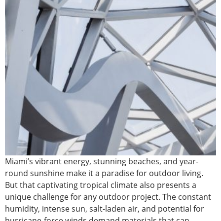
Miami’s vibrant energy, stunning beaches, and year-
round sunshine make it a paradise for outdoor living.
But that captivating tropical climate also presents a
unique challenge for any outdoor project. The constant
humidity, intense sun, salt-laden air, and potential for
hurricane-force winds demand materials that can