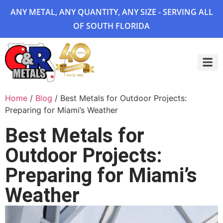
ANY METAL, ANY QUANTITY, ANY SIZE - SERVING ALL
OF SOUTH FLORIDA
Project 
Home
/
Blog
/ Best Metals for Outdoor Projects:
Preparing for Miami’s Weather
Best Metals for
Outdoor Projects:
Preparing for Miami’s
Weather