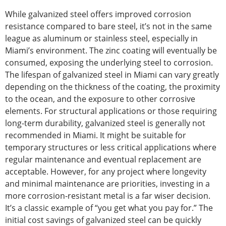
While galvanized steel offers improved corrosion
resistance compared to bare steel, it’s not in the same
league as aluminum or stainless steel, especially in
Miami’s environment. The zinc coating will eventually be
consumed, exposing the underlying steel to corrosion.
The lifespan of galvanized steel in Miami can vary greatly
depending on the thickness of the
coating
, the proximity
to the ocean, and the exposure to other corrosive
elements. For structural applications or those requiring
long-term durability, galvanized steel is generally not
recommended in Miami. It might be suitable for
temporary structures or less critical applications where
regular maintenance and eventual replacement are
acceptable.
However
, for any project where longevity
and minimal maintenance are priorities
, investing in a
more corrosion-resistant metal is a far wiser decision.
It’s a classic example of “you get what you pay for.”
The
initial cost savings of galvanized steel
can be quickly