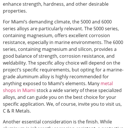
enhance strength, hardness, and other desirable
properties.
For Miami’s demanding climate, the 5000 and 6000
series alloys are particularly relevant. The 5000 series,
containing magnesium, offers excellent corrosion
resistance, especially in marine environments. The 6000
series, containing magnesium and silicon, provides a
good balance of strength, corrosion resistance, and
weldability. The specific alloy choice will depend on the
project’s
specific
requirements, but opting for a marine-
grade aluminum alloy is highly recommended for
anything exposed to Miami’s elements. Many
metal
shops in Miami
stock a wide variety of these specialized
alloys,
and can guide you on the best choice for your
specific application. We, of course, invite you to visit us,
C & R Metals.
Another essential consideration is the finish. While