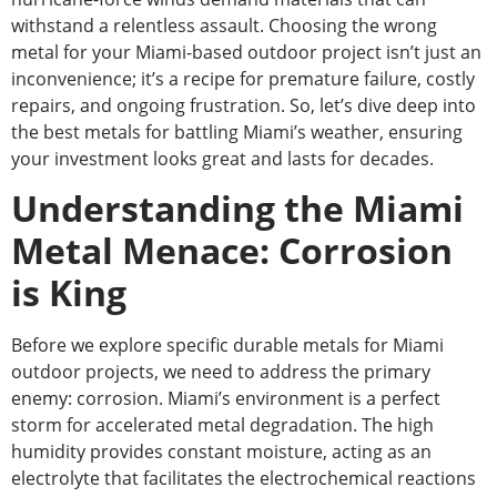
withstand a relentless assault. Choosing the wrong
metal for your Miami-based outdoor project isn’t just an
inconvenience; it’s a recipe for premature failure, costly
repairs, and ongoing frustration. So, let’s dive deep into
the best metals for battling Miami’s weather, ensuring
your investment looks great and lasts for decades.
Understanding the Miami
Metal Menace: Corrosion
is King
Before we explore specific durable metals for Miami
outdoor projects, we need to address the primary
enemy: corrosion. Miami’s environment is a perfect
storm for accelerated metal degradation. The high
humidity provides constant moisture, acting as an
electrolyte that facilitates the electrochemical reactions