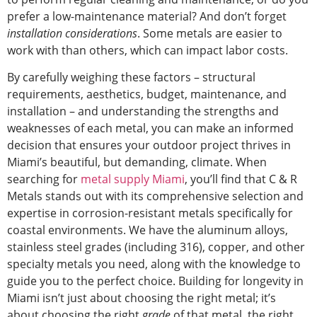
prefer a low-maintenance material? And don’t forget
installation considerations
. Some metals are easier to
work with than others, which can impact labor costs.
By carefully weighing these factors – structural
requirements, aesthetics, budget, maintenance, and
installation – and understanding the strengths and
weaknesses of each metal, you can make an informed
decision that ensures your outdoor project thrives in
Miami’s
beautiful,
but
demanding,
climate.
When
searching for
metal supply
Miami
, you’ll find that C & R
Metals stands out with its comprehensive selection and
expertise in corrosion-resistant metals specifically for
coastal environments. We have the aluminum alloys,
stainless steel grades (including 316), copper, and other
specialty metals you need, along with the knowledge to
guide you to the perfect choice. Building for longevity in
Miami isn’t just about choosing the right metal; it’s
about choosing the
right
grade
of that metal, the right