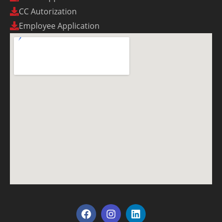
CC Autorization
Employee Application