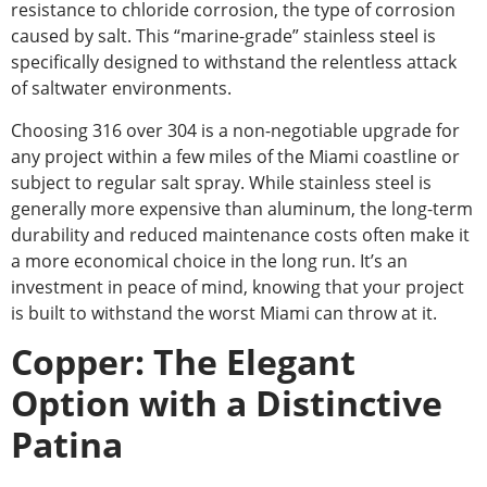
resistance to chloride corrosion,
the type of corrosion
caused by salt. This “marine-grade” stainless steel is
specifically designed to withstand the relentless attack
of saltwater environments.
Choosing 316 over 304 is a non-negotiable upgrade for
any project within a few miles of the Miami coastline or
subject to regular salt spray. While stainless steel is
generally more expensive than aluminum, the long-term
durability and reduced maintenance costs often make it
a more economical choice in the long run.
It’s an
investment in peace of mind,
knowing that your project
is built to withstand the worst Miami can throw at it.
Copper: The Elegant
Option with a Distinctive
Patina