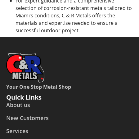
For expert guidance and a comprehensive
selection of corrosion-resistant metals tailored to
Miami’s conditions, C & R Metals offers the
materials and expertise needed to ensure a
successful outdoor project.
Your One Stop Metal Shop
Quick Links
About us
New Customers
Services